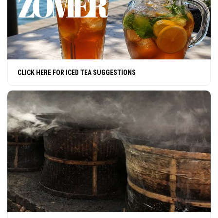
CLICK HERE FOR ICED TEA SUGGESTIONS