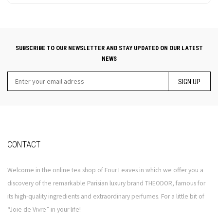
SUBSCRIBE TO OUR NEWSLETTER AND STAY UPDATED ON OUR LATEST
NEWS
SIGN UP
CONTACT
Welcome in the online tea shop of Four Leaves in which we offer you a
discovery of the remarkable Parisian luxury brand THEODOR, famous for
its high-quality ingredients and extraordinary perfumes. For a little bit of
“Joie de Vivre” in your life!