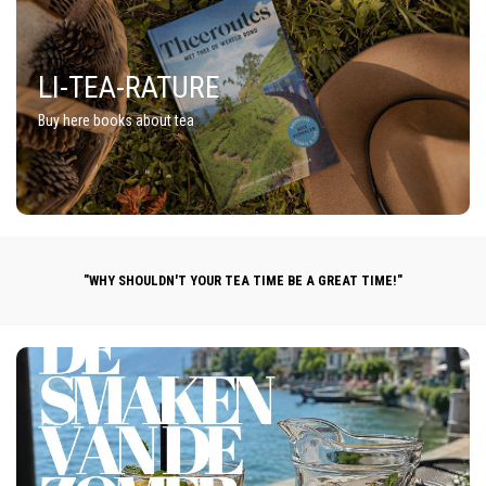
LI-TEA-RATURE
Buy here books about tea
"WHY SHOULDN'T YOUR TEA TIME BE A GREAT TIME!"