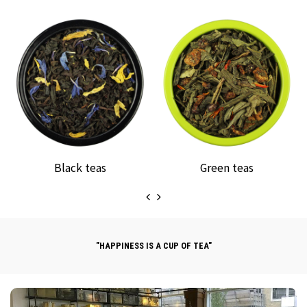
Black teas
Green teas
"HAPPINESS IS A CUP OF TEA"