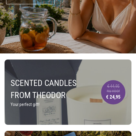
SCENTED CANDLES
€ 44,95
nu voor
FROM THEODOR
€ 24,95
Your perfect gift!