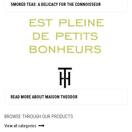
SMOKED TEAS: A DELICACY FOR THE CONNOISSEUR
READ MORE ABOUT MAISON THEODOR
BROWSE THROUGH OUR PRODUCTS
View all categories