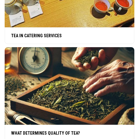
TEA IN CATERING SERVICES
WHAT DETERMINES QUALITY OF TEA?