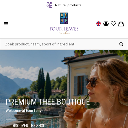
Sustainable production
PREMIUM THEE BOUTIQUE
Welcome at Four Leaves
DISCOVER THE SHOP