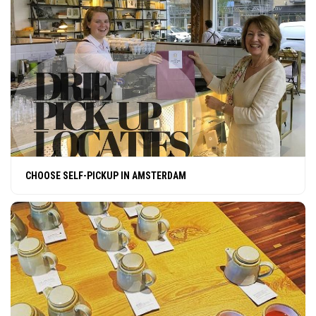
CHOOSE SELF-PICKUP IN AMSTERDAM