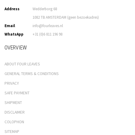
Address
Wedderborg 68
1082 TB AMSTERDAM (geen bezoekadres)
Email
info@fourleaves.nl
WhatsApp
+31 (0)6 811 196 98
OVERVIEW
ABOUT FOUR LEAVES
GENERAL TERMS & CONDITIONS
PRIVACY
SAFE PAYMENT
SHIPMENT
DISCLAIMER
COLOPHON
SITEMAP