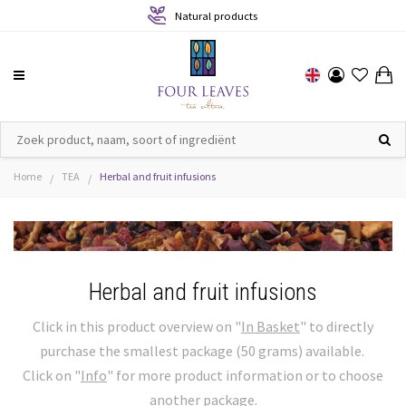
Sustainable production
Home
TEA
Herbal and fruit infusions
/
/
Herbal and fruit infusions
Click in this product overview on "
In Basket
" to directly
purchase the smallest package (50 grams) available.
Click on "
Info
" for more product information or to choose
another package.