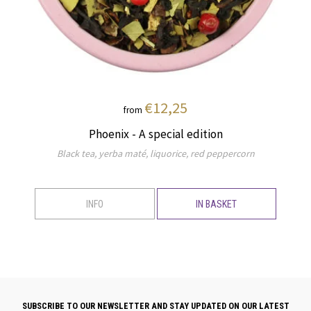
€12,25
from
Phoenix - A special edition
Black tea, yerba maté, liquorice, red peppercorn
INFO
IN BASKET
SUBSCRIBE TO OUR NEWSLETTER AND STAY UPDATED ON OUR LATEST