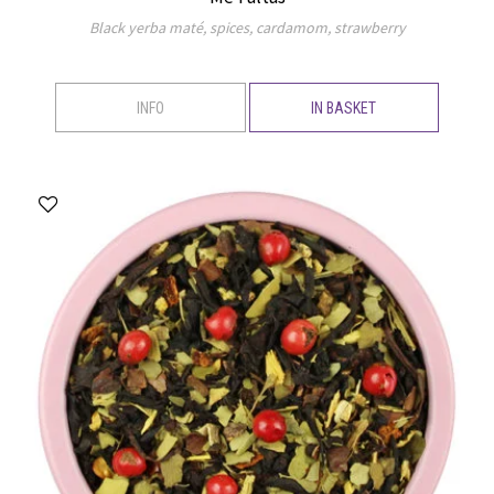
Black yerba maté, spices, cardamom, strawberry
INFO
IN BASKET