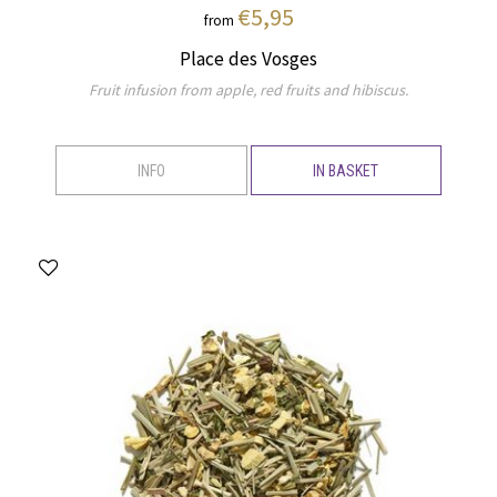
€5,95
from
Place des Vosges
Fruit infusion from apple, red fruits and hibiscus.
INFO
IN BASKET