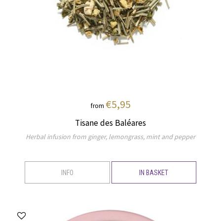
€5,95
from
Tisane des Baléares
Herbal infusion from ginger, lemongrass, mint and pepper
INFO
IN BASKET