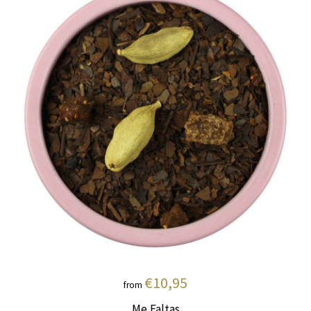
€10,95
from
Me Faltas