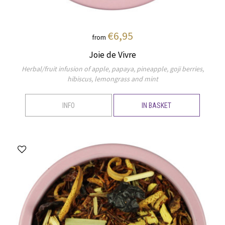
€6,95
from
Joie de Vivre
Herbal/fruit infusion of apple, papaya, pineapple, goji berries,
hibiscus, lemongrass and mint
INFO
IN BASKET