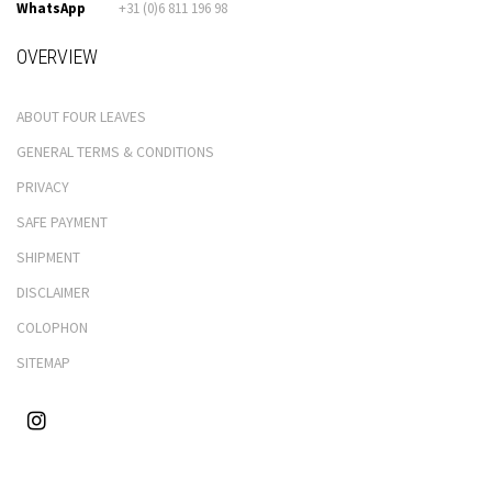
WhatsApp
+31 (0)6 811 196 98
OVERVIEW
ABOUT FOUR LEAVES
GENERAL TERMS & CONDITIONS
PRIVACY
SAFE PAYMENT
SHIPMENT
DISCLAIMER
COLOPHON
SITEMAP