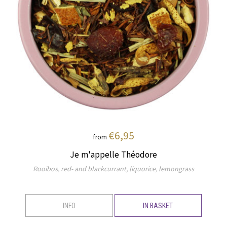
€6,95
from
Je m'appelle Théodore
Rooibos, red- and blackcurrant, liquorice, lemongrass
INFO
IN BASKET