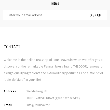
NEWS
SIGN UP
CONTACT
Welcome in the online tea shop of Four Leaves in which we offer you a
discovery of the remarkable Parisian luxury brand THEODOR, famous for
its high-quality ingredients and extraordinary perfumes. For a little bit of
“Joie de Vivre” in your life!
Address
Wedderborg 68
1082 TB AMSTERDAM (geen bezoekadres)
Email
info@fourleaves.nl