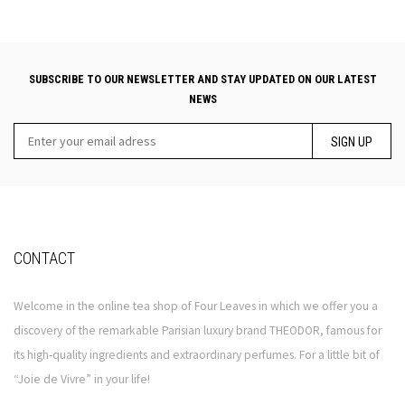
SUBSCRIBE TO OUR NEWSLETTER AND STAY UPDATED ON OUR LATEST
NEWS
SIGN UP
CONTACT
Welcome in the online tea shop of Four Leaves in which we offer you a
discovery of the remarkable Parisian luxury brand THEODOR, famous for
its high-quality ingredients and extraordinary perfumes. For a little bit of
“Joie de Vivre” in your life!