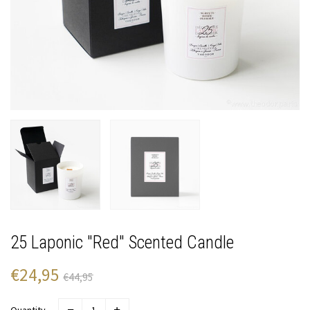
25 Laponic "Red" Scented Candle
€24,95
€44,95