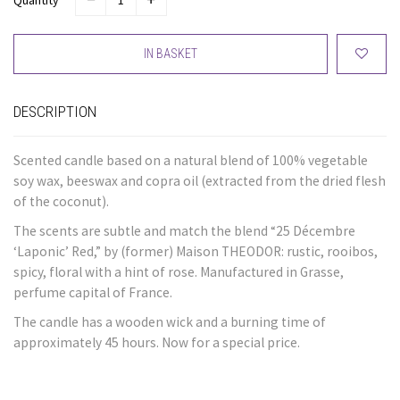
Quantity
IN BASKET
DESCRIPTION
Scented candle based on a natural blend of 100% vegetable
soy wax, beeswax and copra oil (extracted from the dried flesh
of the coconut).
The scents are subtle and match the blend “25 Décembre
‘Laponic’ Red,” by (former) Maison THEODOR: rustic, rooibos,
spicy, floral with a hint of rose. Manufactured in Grasse,
perfume capital of France.
The candle has a wooden wick and a burning time of
approximately 45 hours. Now for a special price.