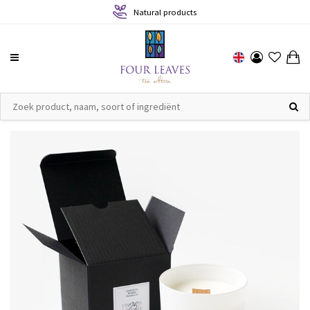
Natural products