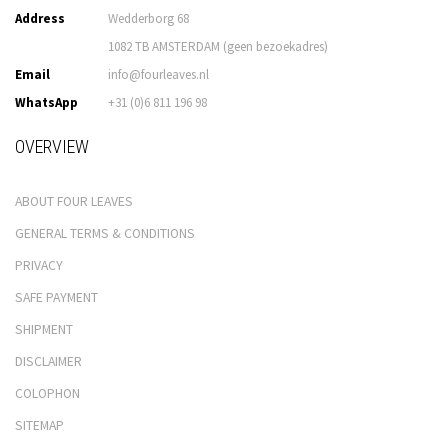
Address
Wedderborg 68
1082 TB AMSTERDAM (geen bezoekadres)
Email
info@fourleaves.nl
WhatsApp
+31 (0)6 811 196 98
OVERVIEW
ABOUT FOUR LEAVES
GENERAL TERMS & CONDITIONS
PRIVACY
SAFE PAYMENT
SHIPMENT
DISCLAIMER
COLOPHON
SITEMAP