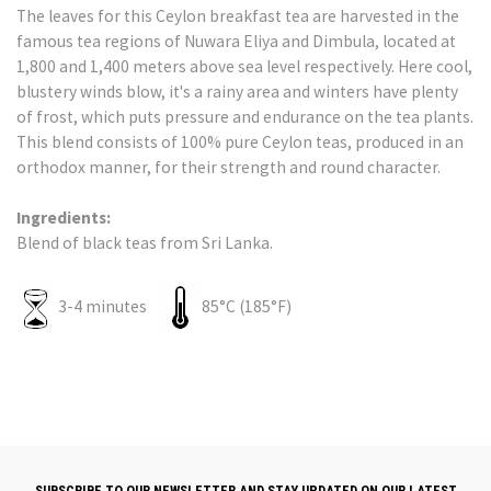
The leaves for this Ceylon breakfast tea are harvested in the
famous tea regions of Nuwara Eliya and Dimbula, located at
1,800 and 1,400 meters above sea level respectively. Here cool,
blustery winds blow, it's a rainy area and winters have plenty
of frost, which puts pressure and endurance on the tea plants.
This blend consists of 100% pure Ceylon teas, produced in an
orthodox manner, for their strength and round character.
Ingredients:
Blend of black teas from Sri Lanka.
3-4 minutes
85°C (185°F)
SUBSCRIBE TO OUR NEWSLETTER AND STAY UPDATED ON OUR LATEST