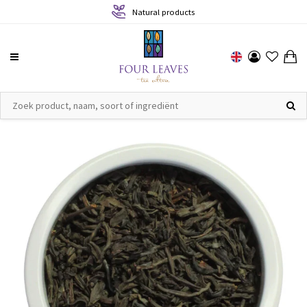
Natural products