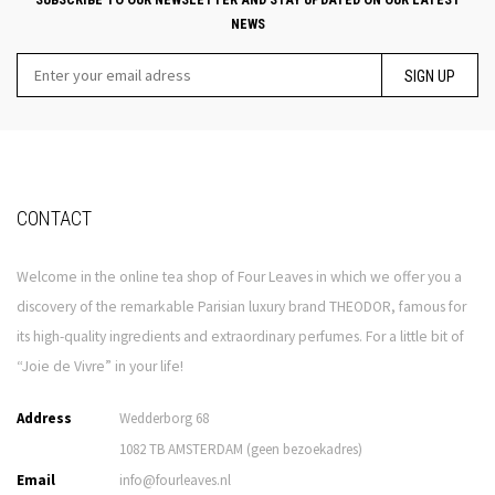
NEWS
SIGN UP
CONTACT
Welcome in the online tea shop of Four Leaves in which we offer you a
discovery of the remarkable Parisian luxury brand THEODOR, famous for
its high-quality ingredients and extraordinary perfumes. For a little bit of
“Joie de Vivre” in your life!
Address
Wedderborg 68
1082 TB AMSTERDAM (geen bezoekadres)
Email
info@fourleaves.nl