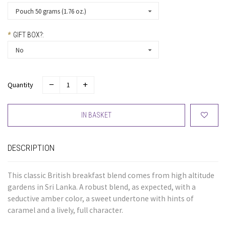
Pouch 50 grams (1.76 oz.)
*
GIFT BOX?:
No
Quantity
IN BASKET
DESCRIPTION
This classic British breakfast blend comes from high altitude
gardens in Sri Lanka. A robust blend, as expected, with a
seductive amber color, a sweet undertone with hints of
caramel and a lively, full character.