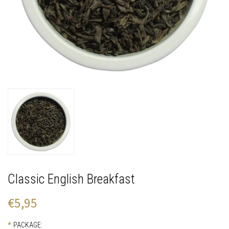
Classic English Breakfast
€5,95
*
PACKAGE: