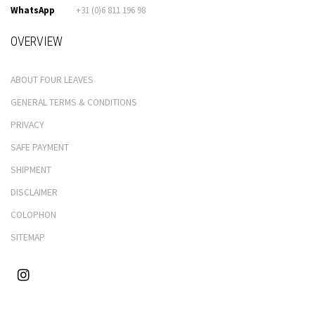
WhatsApp
+31 (0)6 811 196 98
OVERVIEW
ABOUT FOUR LEAVES
GENERAL TERMS & CONDITIONS
PRIVACY
SAFE PAYMENT
SHIPMENT
DISCLAIMER
COLOPHON
SITEMAP