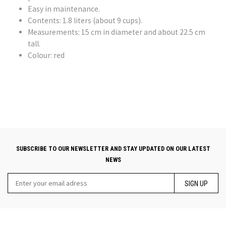
Easy in maintenance.
Contents: 1.8 liters (about 9 cups).
Measurements: 15 cm in diameter and about 22.5 cm
tall.
Colour: red
SUBSCRIBE TO OUR NEWSLETTER AND STAY UPDATED ON OUR LATEST
NEWS
SIGN UP