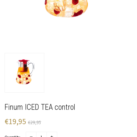
Finum ICED TEA control
€19,95
€29,95