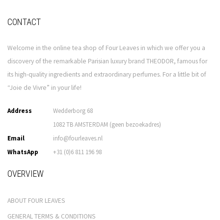
CONTACT
Welcome in the online tea shop of Four Leaves in which we offer you a
discovery of the remarkable Parisian luxury brand THEODOR, famous for
its high-quality ingredients and extraordinary perfumes. For a little bit of
“Joie de Vivre” in your life!
Address
Wedderborg 68
1082 TB AMSTERDAM (geen bezoekadres)
Email
info@fourleaves.nl
WhatsApp
+31 (0)6 811 196 98
OVERVIEW
ABOUT FOUR LEAVES
GENERAL TERMS & CONDITIONS