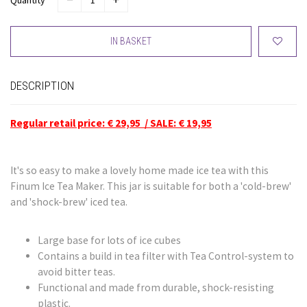
Quantity
IN BASKET
DESCRIPTION
Regular retail price: € 29,95 / SALE: € 19,95
It's so easy to make a lovely home made ice tea with this
Finum Ice Tea Maker. This jar is suitable for both a 'cold-brew'
and 'shock-brew' iced tea.
Large base for lots of ice cubes
Contains a build in tea filter with Tea Control-system to
avoid bitter teas.
Functional and made from durable, shock-resisting
plastic.