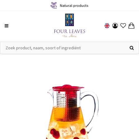
Natural products