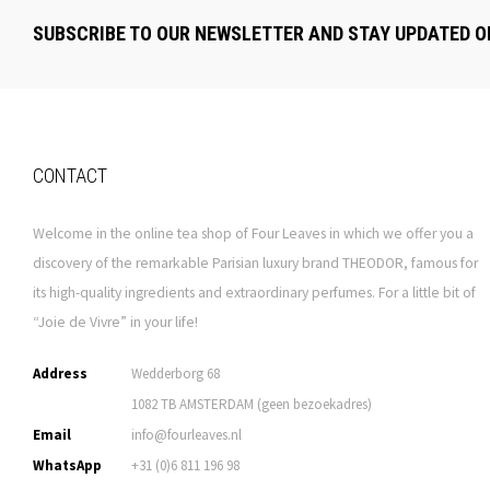
SUBSCRIBE TO OUR NEWSLETTER AND STAY UPDATED O
CONTACT
Welcome in the online tea shop of Four Leaves in which we offer you a
discovery of the remarkable Parisian luxury brand THEODOR, famous for
its high-quality ingredients and extraordinary perfumes. For a little bit of
“Joie de Vivre” in your life!
Address
Wedderborg 68
1082 TB AMSTERDAM (geen bezoekadres)
Email
info@fourleaves.nl
WhatsApp
+31 (0)6 811 196 98