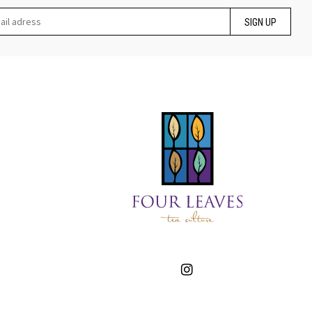
SIGN UP