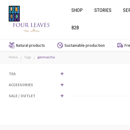
SHOP
STORIES
SE
B2B
Natural products
Sustainable production
Fre
Home
Tags
genmaicha
/
/
TEA
ACCESSORIES
SALE / OUTLET