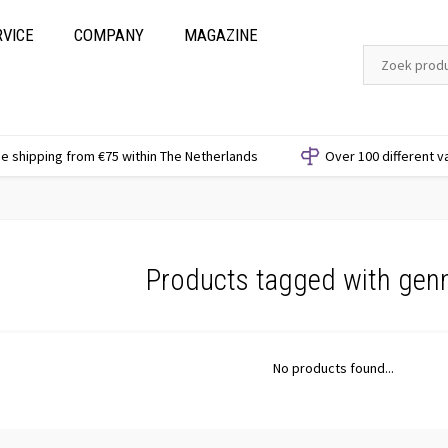
RVICE
COMPANY
MAGAZINE
e shipping from €75 within The Netherlands
Over 100 different v
Products tagged with gen
No products found...