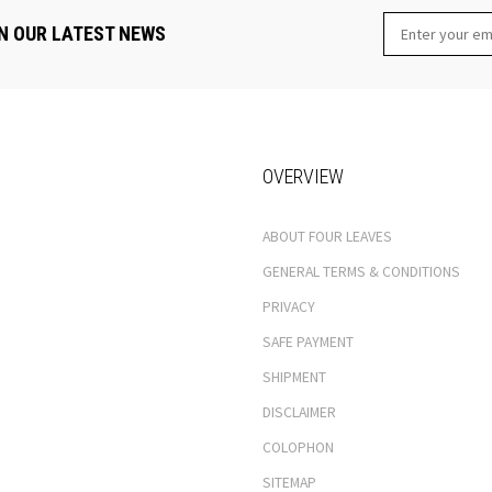
N OUR LATEST NEWS
OVERVIEW
ABOUT FOUR LEAVES
GENERAL TERMS & CONDITIONS
PRIVACY
SAFE PAYMENT
SHIPMENT
DISCLAIMER
COLOPHON
SITEMAP