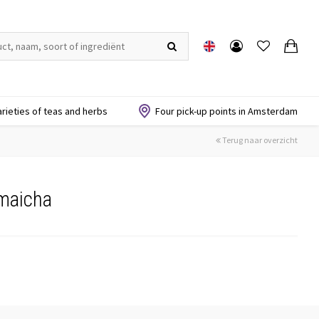
arieties of teas and herbs
Four pick-up points in Amsterdam
Terug naar overzicht
maicha