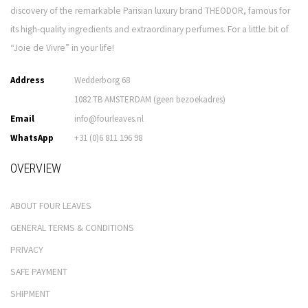
discovery of the remarkable Parisian luxury brand THEODOR, famous for
its high-quality ingredients and extraordinary perfumes. For a little bit of
“Joie de Vivre” in your life!
Address
Wedderborg 68
1082 TB AMSTERDAM (geen bezoekadres)
Email
info@fourleaves.nl
WhatsApp
+31 (0)6 811 196 98
OVERVIEW
ABOUT FOUR LEAVES
GENERAL TERMS & CONDITIONS
PRIVACY
SAFE PAYMENT
SHIPMENT