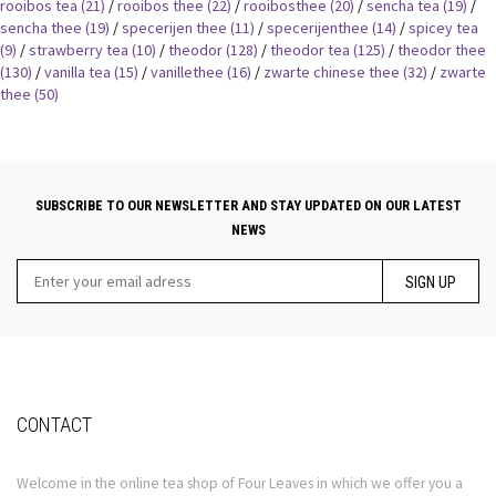
rooibos tea
(21)
/
rooibos thee
(22)
/
rooibosthee
(20)
/
sencha tea
(19)
/
sencha thee
(19)
/
specerijen thee
(11)
/
specerijenthee
(14)
/
spicey tea
(9)
/
strawberry tea
(10)
/
theodor
(128)
/
theodor tea
(125)
/
theodor thee
(130)
/
vanilla tea
(15)
/
vanillethee
(16)
/
zwarte chinese thee
(32)
/
zwarte
thee
(50)
SUBSCRIBE TO OUR NEWSLETTER AND STAY UPDATED ON OUR LATEST
NEWS
SIGN UP
CONTACT
Welcome in the online tea shop of Four Leaves in which we offer you a