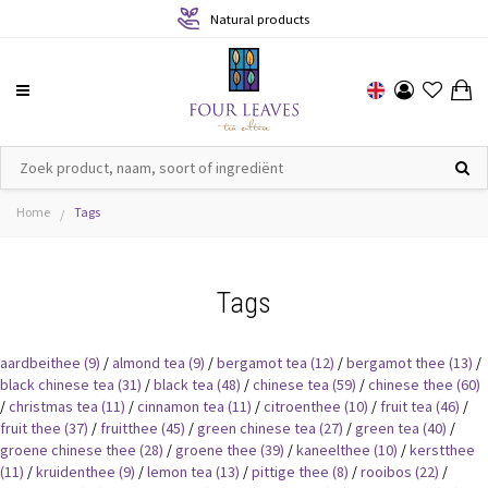
Natural products
Home
Tags
/
Tags
aardbeithee
(9)
/
almond tea
(9)
/
bergamot tea
(12)
/
bergamot thee
(13)
/
black chinese tea
(31)
/
black tea
(48)
/
chinese tea
(59)
/
chinese thee
(60)
/
christmas tea
(11)
/
cinnamon tea
(11)
/
citroenthee
(10)
/
fruit tea
(46)
/
fruit thee
(37)
/
fruitthee
(45)
/
green chinese tea
(27)
/
green tea
(40)
/
groene chinese thee
(28)
/
groene thee
(39)
/
kaneelthee
(10)
/
kerstthee
(11)
/
kruidenthee
(9)
/
lemon tea
(13)
/
pittige thee
(8)
/
rooibos
(22)
/