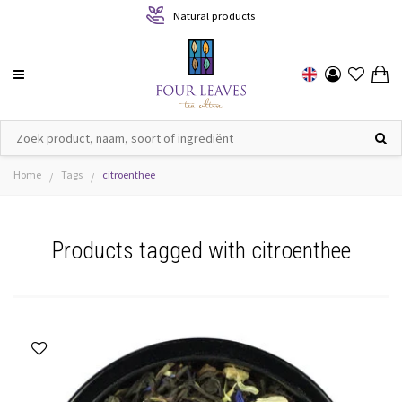
Sustainable production
Home
Tags
citroenthee
/
/
Products tagged with citroenthee