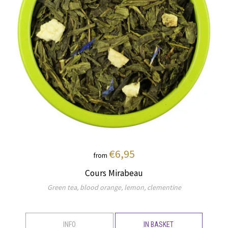
€6,95
from
Cours Mirabeau
Green tea, blood orange, lemon, clementine
INFO
IN BASKET