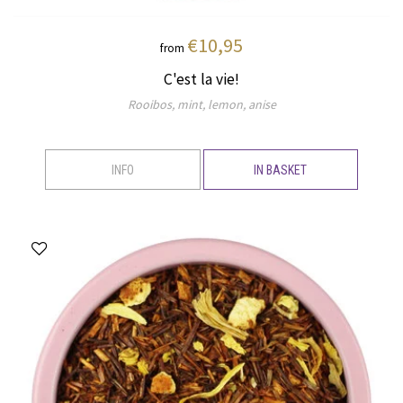
€10,95
from
C'est la vie!
Rooibos, mint, lemon, anise
INFO
IN BASKET