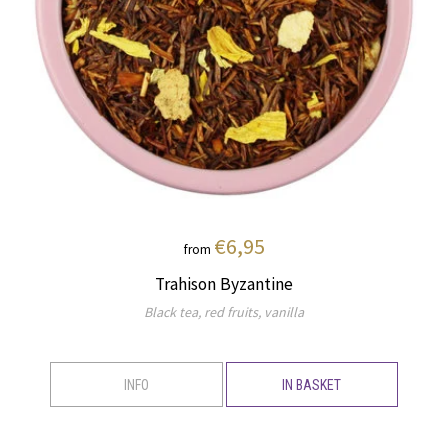
€6,95
from
Trahison Byzantine
Black tea, red fruits, vanilla
INFO
IN BASKET