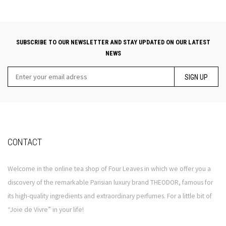
SUBSCRIBE TO OUR NEWSLETTER AND STAY UPDATED ON OUR LATEST
NEWS
SIGN UP
CONTACT
Welcome in the online tea shop of Four Leaves in which we offer you a
discovery of the remarkable Parisian luxury brand THEODOR, famous for
its high-quality ingredients and extraordinary perfumes. For a little bit of
“Joie de Vivre” in your life!