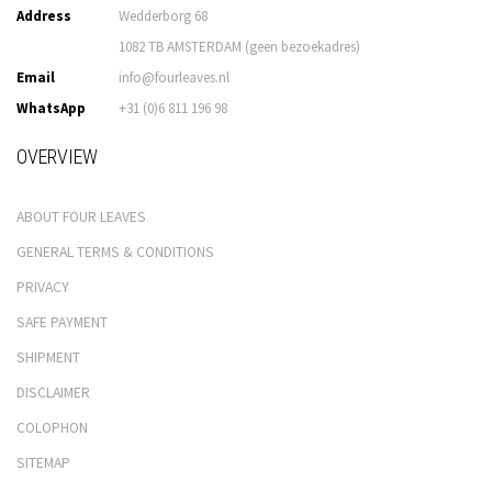
Address
Wedderborg 68
1082 TB AMSTERDAM (geen bezoekadres)
Email
info@fourleaves.nl
WhatsApp
+31 (0)6 811 196 98
OVERVIEW
ABOUT FOUR LEAVES
GENERAL TERMS & CONDITIONS
PRIVACY
SAFE PAYMENT
SHIPMENT
DISCLAIMER
COLOPHON
SITEMAP