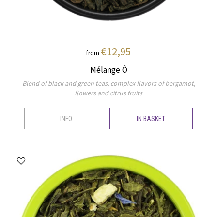
€12,95
from
Mélange Ô
Blend of black and green teas, complex flavors of bergamot,
flowers and citrus fruits
INFO
IN BASKET