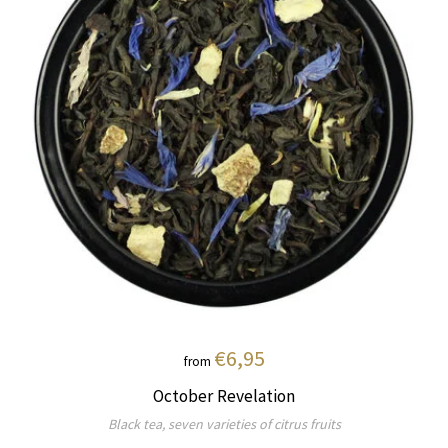
€6,95
from
October Revelation
Black tea, seven varieties of citrus fruits