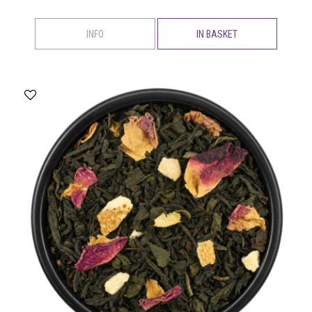
INFO
IN BASKET