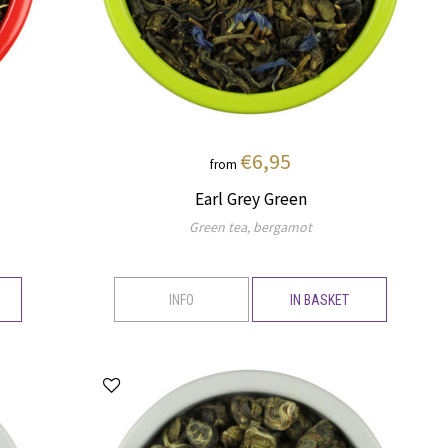
€6,95
from
Earl Grey Green
Green tea, bergamot
INFO
IN BASKET