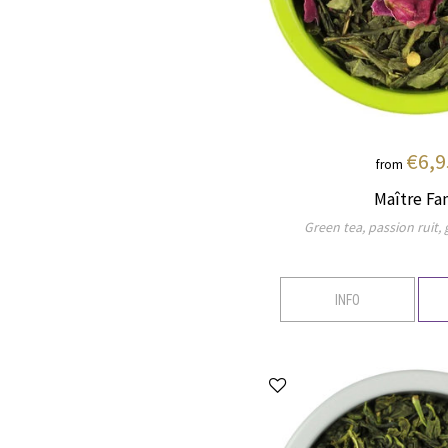
€6,9
from
Maître Fa
Green tea, passion ruit,
INFO