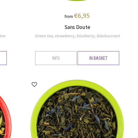
€6,95
from
Sans Doute
ine
Green tea, strawberry, blueberry, blackcurrant
INFO
IN BASKET