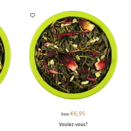
€6,95
from
Voulez-vous?