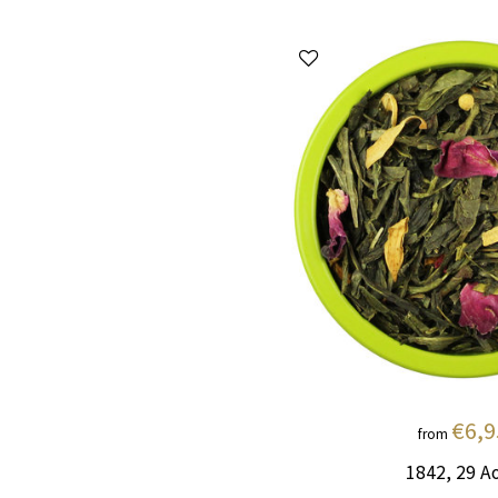
€6,9
from
1842, 29 A