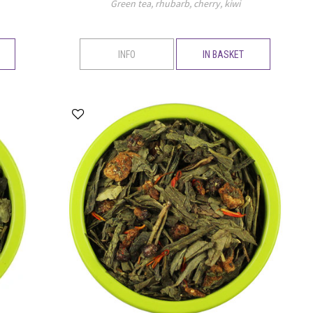
Green tea, rhubarb, cherry, kiwi
INFO
IN BASKET