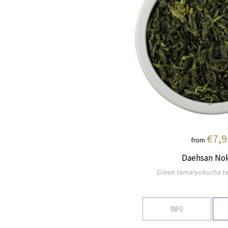
€7,9
from
Daehsan No
Green tamaryokucha te
INFO