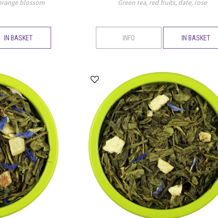
 orange blossom
Green tea, red fruits, date, rose
IN BASKET
INFO
IN BASKET