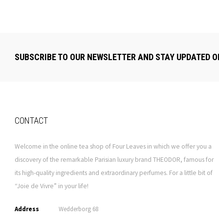
SUBSCRIBE TO OUR NEWSLETTER AND STAY UPDATED O
CONTACT
Welcome in the online tea shop of Four Leaves in which we offer you a
discovery of the remarkable Parisian luxury brand THEODOR, famous for
its high-quality ingredients and extraordinary perfumes. For a little bit of
“Joie de Vivre” in your life!
Address
Wedderborg 68