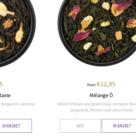
5
€12,95
from
taine
Mélange Ô
, bergamot, jasmine,
Blend of black and green teas, complex flav
bergamot, flowers and citrus fruits
IN BASKET
INFO
IN BASKET