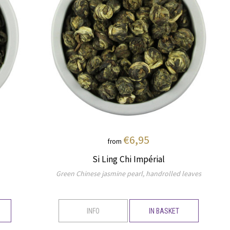
€6,95
from
Si Ling Chi Impérial
Green Chinese jasmine pearl, handrolled leaves
INFO
IN BASKET