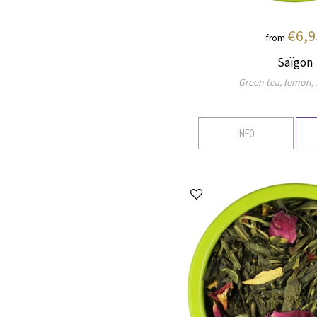
€6,9
from
Saïgon
Green tea, lemon, f
INFO