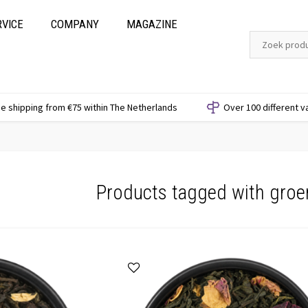
RVICE
COMPANY
MAGAZINE
e shipping from €75 within The Netherlands
Over 100 different v
Products tagged with groe