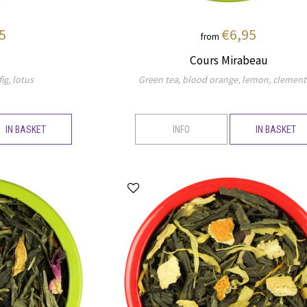
5
€6,95
from
Cours Mirabeau
ig, lotus
Green tea, blood orange, lemon, clement
IN BASKET
INFO
IN BASKET