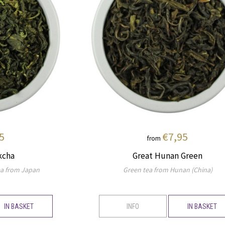
5
€7,95
from
kcha
Great Hunan Green
a from Japan
Green tea from Hunan (China)
IN BASKET
INFO
IN BASKET