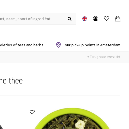
arieties of teas and herbs
Four pick-up points in Amsterdam
Terug naar overzicht
ne thee