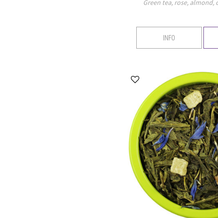
Green tea, rose, almond,
INFO