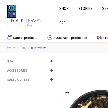
SHOP
STORIES
SE
B2B
Natural products
Sustainable production
Fre
Home
Tags
groene thee
/
/
TEA
ACCESSORIES
SALE / OUTLET