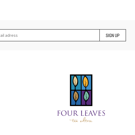
SIGN UP