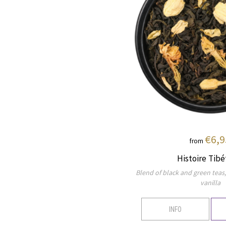
€6,9
from
Histoire Tibé
Blend of black and green teas
vanilla
INFO