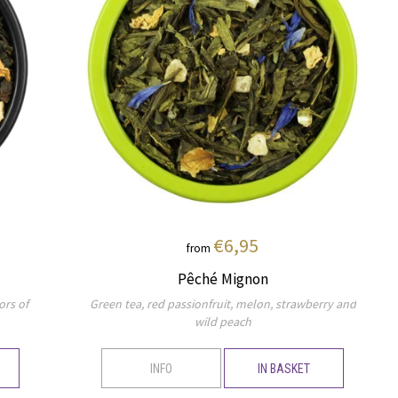
€6,95
from
Pêché Mignon
ors of
Green tea, red passionfruit, melon, strawberry and
wild peach
INFO
IN BASKET