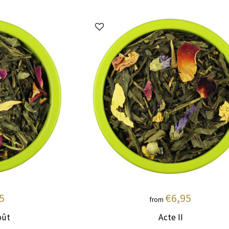
5
€6,95
from
oût
Acte II