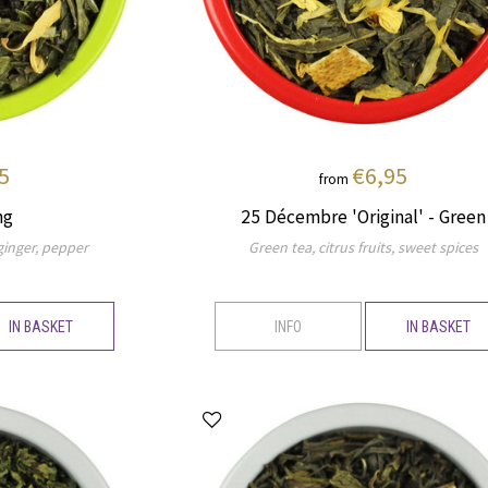
5
€6,95
from
ng
25 Décembre 'Original' - Green
 ginger, pepper
Green tea, citrus fruits, sweet spices
IN BASKET
INFO
IN BASKET