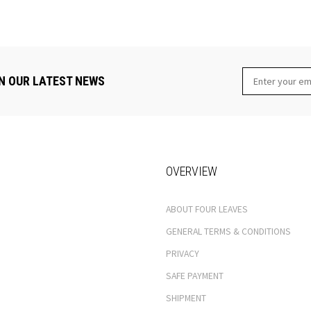
N OUR LATEST NEWS
OVERVIEW
ABOUT FOUR LEAVES
GENERAL TERMS & CONDITIONS
PRIVACY
SAFE PAYMENT
SHIPMENT