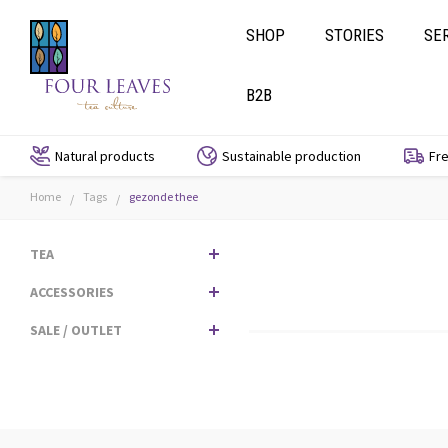
SHOP
STORIES
SE
B2B
Natural products
Sustainable production
Fre
Home
Tags
gezonde thee
/
/
TEA
ACCESSORIES
SALE / OUTLET