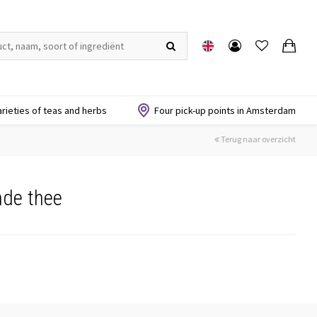
arieties of teas and herbs
Four pick-up points in Amsterdam
Terug naar overzicht
nde thee