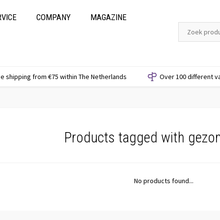
RVICE
COMPANY
MAGAZINE
e shipping from €75 within The Netherlands
Over 100 different v
Products tagged with gezo
No products found...