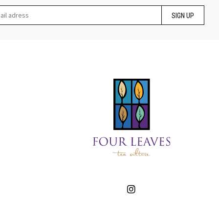
SIGN UP