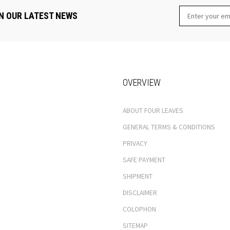
N OUR LATEST NEWS
OVERVIEW
ABOUT FOUR LEAVES
GENERAL TERMS & CONDITIONS
PRIVACY
SAFE PAYMENT
SHIPMENT
DISCLAIMER
COLOPHON
SITEMAP