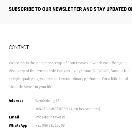
SUBSCRIBE TO OUR NEWSLETTER AND STAY UPDATED O
CONTACT
Welcome in the online tea shop of Four Leaves in which we offer you a
discovery of the remarkable Parisian luxury brand THEODOR, famous for
its high-quality ingredients and extraordinary perfumes. For a little bit of
“Joie de Vivre” in your life!
Address
Wedderborg 68
1082 TB AMSTERDAM (geen bezoekadres)
Email
info@fourleaves.nl
WhatsApp
+31 (0)6 811 196 98