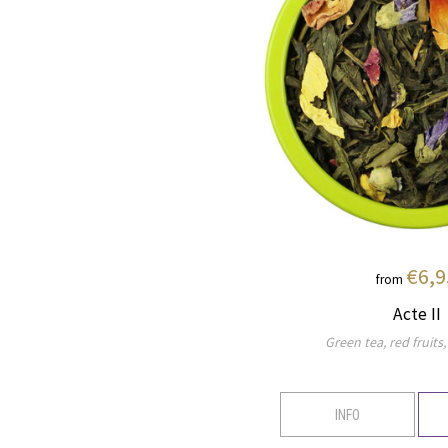
€6,9
from
Acte II
Green tea, red fruits,
INFO