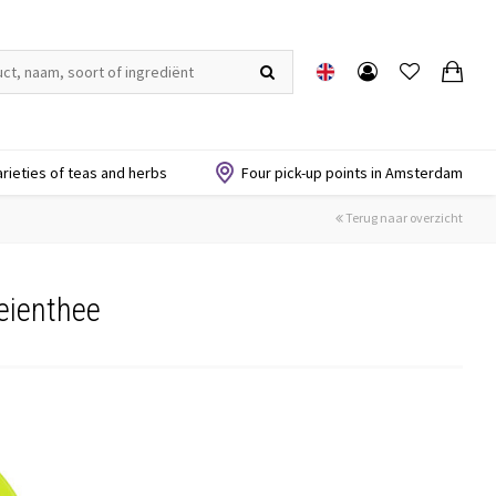
arieties of teas and herbs
Four pick-up points in Amsterdam
Terug naar overzicht
eienthee