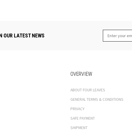
N OUR LATEST NEWS
OVERVIEW
ABOUT FOUR LEAVES
GENERAL TERMS & CONDITIONS
PRIVACY
SAFE PAYMENT
SHIPMENT