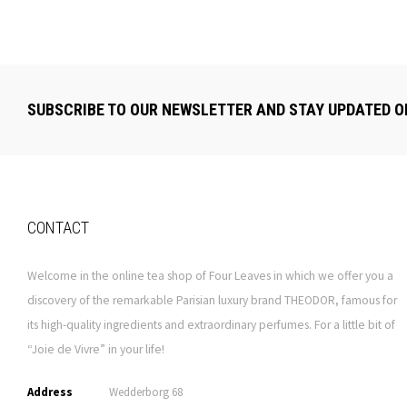
SUBSCRIBE TO OUR NEWSLETTER AND STAY UPDATED O
CONTACT
Welcome in the online tea shop of Four Leaves in which we offer you a
discovery of the remarkable Parisian luxury brand THEODOR, famous for
its high-quality ingredients and extraordinary perfumes. For a little bit of
“Joie de Vivre” in your life!
Address
Wedderborg 68