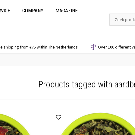
RVICE
COMPANY
MAGAZINE
e shipping from €75 within The Netherlands
Over 100 different v
Products tagged with aardb