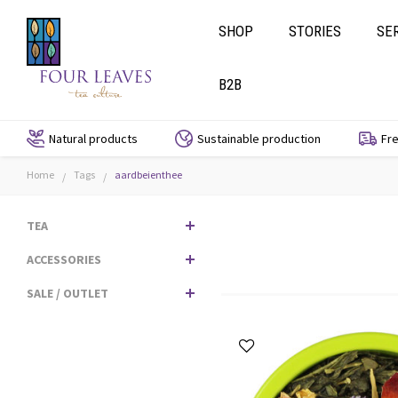
SHOP
STORIES
SE
B2B
Natural products
Sustainable production
Fre
Home
Tags
aardbeienthee
/
/
TEA
ACCESSORIES
SALE / OUTLET