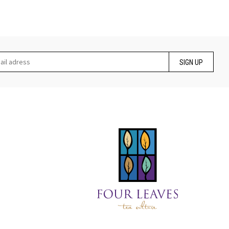
SIGN UP