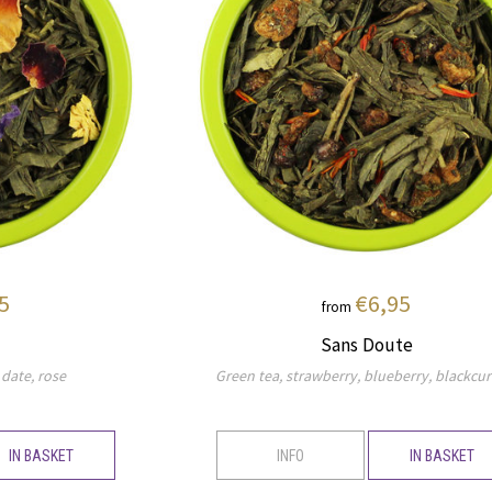
5
€6,95
from
Sans Doute
 date, rose
Green tea, strawberry, blueberry, blackcur
IN BASKET
INFO
IN BASKET