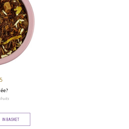
5
dée?
fruits
IN BASKET