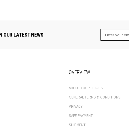
N OUR LATEST NEWS
OVERVIEW
ABOUT FOUR LEAVES
GENERAL TERMS & CONDITIONS
PRIVACY
SAFE PAYMENT
SHIPMENT