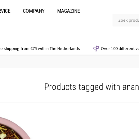
RVICE
COMPANY
MAGAZINE
e shipping from €75 within The Netherlands
Over 100 different v
Products tagged with ana