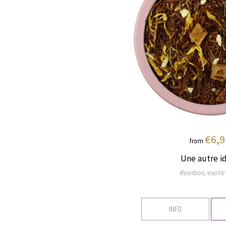
€6,9
from
Une autre i
Rooibos, exotic 
INFO