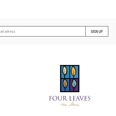
SIGN UP