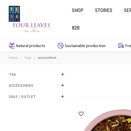
SHOP
STORIES
SE
B2B
Natural products
Sustainable production
Fre
Home
Tags
ananasthee
/
/
TEA
ACCESSORIES
SALE / OUTLET