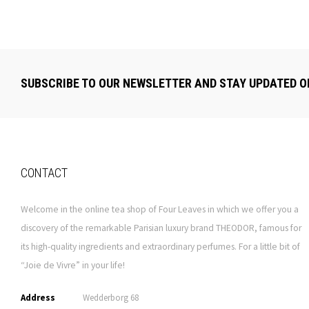
SUBSCRIBE TO OUR NEWSLETTER AND STAY UPDATED O
CONTACT
Welcome in the online tea shop of Four Leaves in which we offer you a
discovery of the remarkable Parisian luxury brand THEODOR, famous for
its high-quality ingredients and extraordinary perfumes. For a little bit of
“Joie de Vivre” in your life!
Address
Wedderborg 68