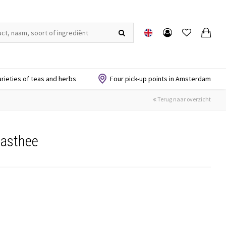
arieties of teas and herbs
Four pick-up points in Amsterdam
Terug naar overzicht
nasthee