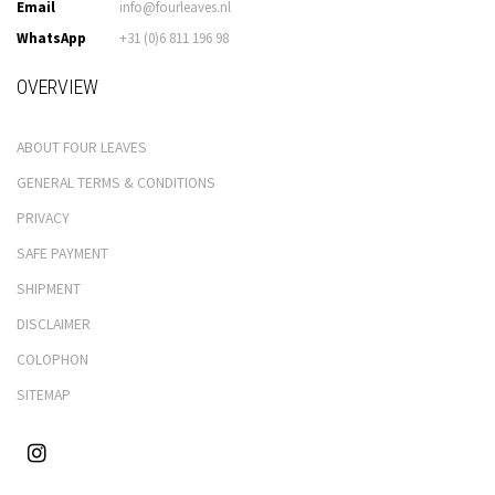
Email
info@fourleaves.nl
WhatsApp
+31 (0)6 811 196 98
OVERVIEW
ABOUT FOUR LEAVES
GENERAL TERMS & CONDITIONS
PRIVACY
SAFE PAYMENT
SHIPMENT
DISCLAIMER
COLOPHON
SITEMAP