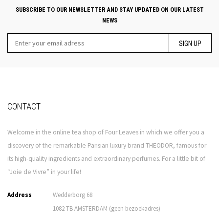
SUBSCRIBE TO OUR NEWSLETTER AND STAY UPDATED ON OUR LATEST
NEWS
SIGN UP
CONTACT
Welcome in the online tea shop of Four Leaves in which we offer you a
discovery of the remarkable Parisian luxury brand THEODOR, famous for
its high-quality ingredients and extraordinary perfumes. For a little bit of
“Joie de Vivre” in your life!
Address
Wedderborg 68
1082 TB AMSTERDAM (geen bezoekadres)