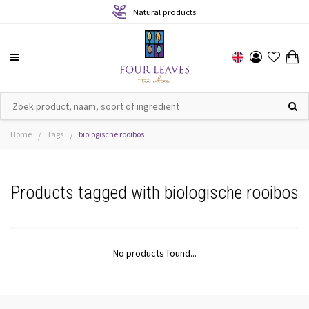
Natural products
Home
Tags
biologische rooibos
/
/
Products tagged with biologische rooibos
No products found...