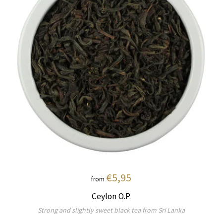
€5,95
from
Ceylon O.P.
Strong and slightly sweet black tea from Sri Lanka