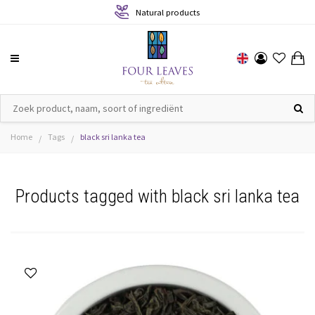
Natural products
Home
Tags
black sri lanka tea
/
/
Products tagged with black sri lanka tea