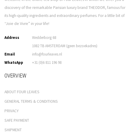
discovery of the remarkable Parisian luxury brand THEODOR, famous for
its high-quality ingredients and extraordinary perfumes. For a little bit of
“Joie de Vivre” in your life!
Address
Wedderborg 68
1082 TB AMSTERDAM (geen bezoekadres)
Email
info@fourleaves.nl
WhatsApp
+31 (0)6 811 196 98
OVERVIEW
ABOUT FOUR LEAVES
GENERAL TERMS & CONDITIONS
PRIVACY
SAFE PAYMENT
SHIPMENT