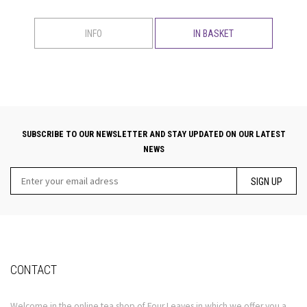
INFO
IN BASKET
SUBSCRIBE TO OUR NEWSLETTER AND STAY UPDATED ON OUR LATEST
NEWS
SIGN UP
CONTACT
Welcome in the online tea shop of Four Leaves in which we offer you a