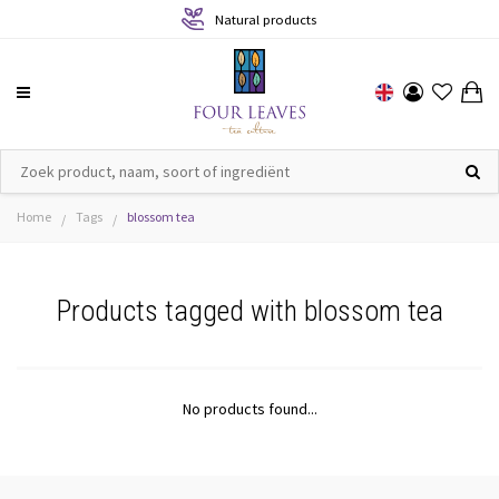
Natural products
Home
Tags
blossom tea
/
/
Products tagged with blossom tea
No products found...