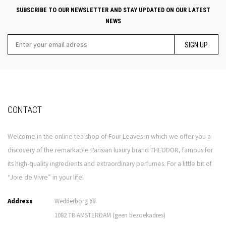
SUBSCRIBE TO OUR NEWSLETTER AND STAY UPDATED ON OUR LATEST
NEWS
SIGN UP
CONTACT
Welcome in the online tea shop of Four Leaves in which we offer you a
discovery of the remarkable Parisian luxury brand THEODOR, famous for
its high-quality ingredients and extraordinary perfumes. For a little bit of
“Joie de Vivre” in your life!
Address
Wedderborg 68
1082 TB AMSTERDAM (geen bezoekadres)