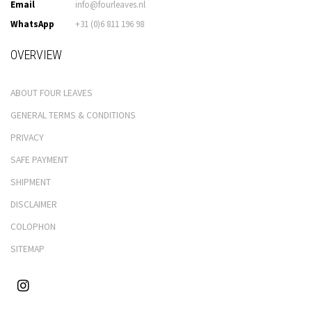
Email
info@fourleaves.nl
WhatsApp
+31 (0)6 811 196 98
OVERVIEW
ABOUT FOUR LEAVES
GENERAL TERMS & CONDITIONS
PRIVACY
SAFE PAYMENT
SHIPMENT
DISCLAIMER
COLOPHON
SITEMAP