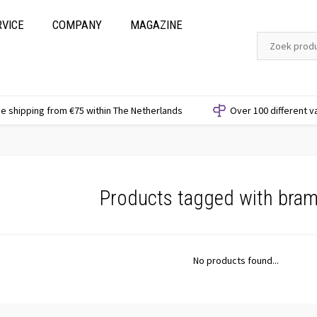
RVICE
COMPANY
MAGAZINE
e shipping from €75 within The Netherlands
Over 100 different v
Products tagged with bra
No products found...