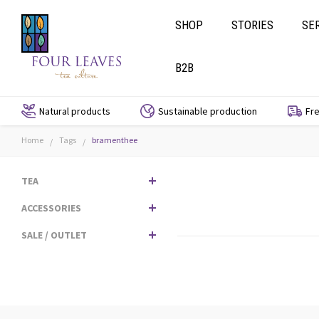
SHOP
STORIES
SE
B2B
Natural products
Sustainable production
Fre
Home
Tags
bramenthee
/
/
TEA
ACCESSORIES
SALE / OUTLET