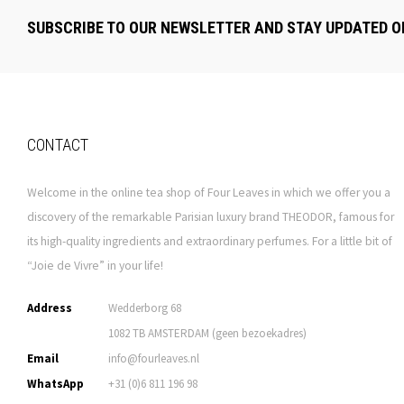
SUBSCRIBE TO OUR NEWSLETTER AND STAY UPDATED O
CONTACT
Welcome in the online tea shop of Four Leaves in which we offer you a
discovery of the remarkable Parisian luxury brand THEODOR, famous for
its high-quality ingredients and extraordinary perfumes. For a little bit of
“Joie de Vivre” in your life!
Address
Wedderborg 68
1082 TB AMSTERDAM (geen bezoekadres)
Email
info@fourleaves.nl
WhatsApp
+31 (0)6 811 196 98