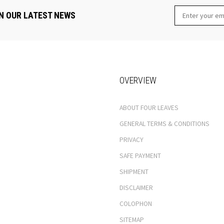
N OUR LATEST NEWS
OVERVIEW
ABOUT FOUR LEAVES
GENERAL TERMS & CONDITIONS
PRIVACY
SAFE PAYMENT
SHIPMENT
DISCLAIMER
COLOPHON
SITEMAP