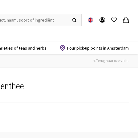
arieties of teas and herbs
Four pick-up points in Amsterdam
Terug naar overzicht
menthee