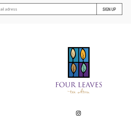
SIGN UP