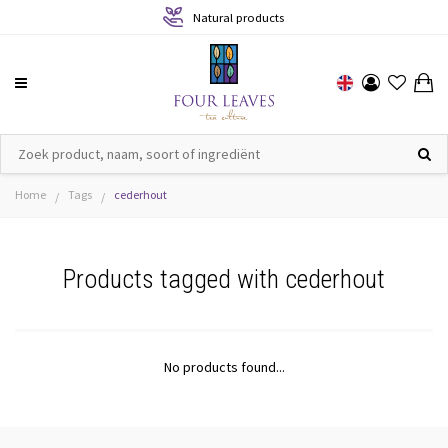
Natural products
Home
Tags
cederhout
/
/
Products tagged with cederhout
No products found...