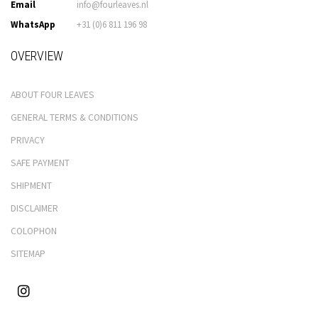
Email
info@fourleaves.nl
WhatsApp
+31 (0)6 811 196 98
OVERVIEW
ABOUT FOUR LEAVES
GENERAL TERMS & CONDITIONS
PRIVACY
SAFE PAYMENT
SHIPMENT
DISCLAIMER
COLOPHON
SITEMAP