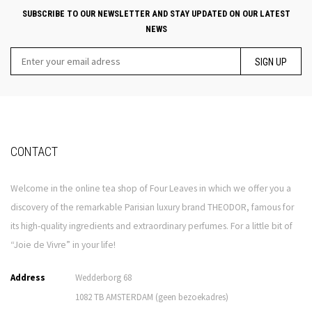
SUBSCRIBE TO OUR NEWSLETTER AND STAY UPDATED ON OUR LATEST
NEWS
SIGN UP
CONTACT
Welcome in the online tea shop of Four Leaves in which we offer you a
discovery of the remarkable Parisian luxury brand THEODOR, famous for
its high-quality ingredients and extraordinary perfumes. For a little bit of
“Joie de Vivre” in your life!
Address
Wedderborg 68
1082 TB AMSTERDAM (geen bezoekadres)