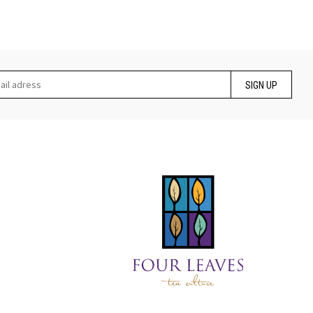
SIGN UP