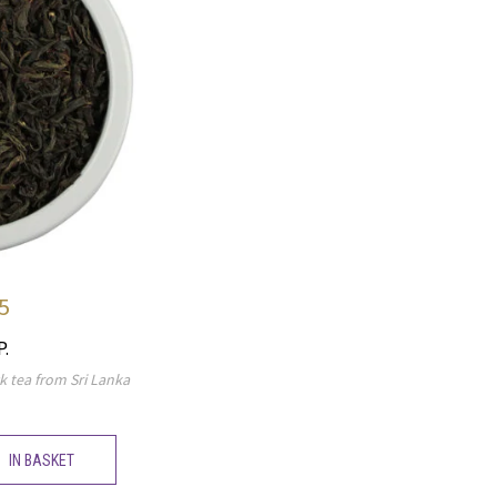
5
P.
k tea from Sri Lanka
IN BASKET