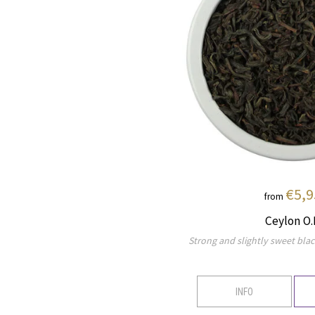
€5,9
from
Ceylon O.
Strong and slightly sweet blac
INFO