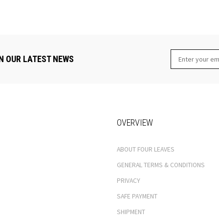
N OUR LATEST NEWS
OVERVIEW
ABOUT FOUR LEAVES
GENERAL TERMS & CONDITIONS
PRIVACY
SAFE PAYMENT
SHIPMENT