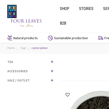
SHOP
STORIES
SE
B2B
Natural products
Sustainable production
Fre
Home
Tags
ceylon pekoe
/
/
TEA
ACCESSORIES
SALE / OUTLET