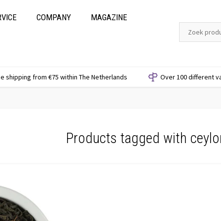
RVICE
COMPANY
MAGAZINE
e shipping from €75 within The Netherlands
Over 100 different v
Products tagged with ceyl