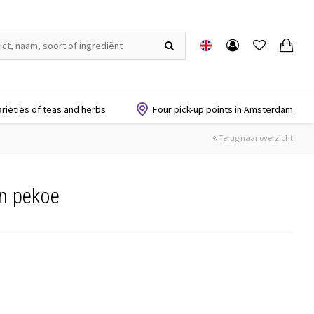
arieties of teas and herbs
Four pick-up points in Amsterdam
Terug naar overzicht
on pekoe