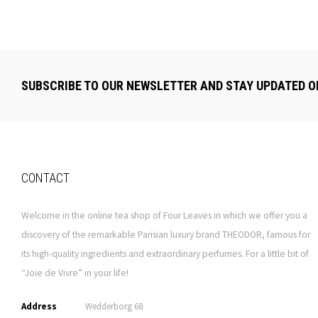
SUBSCRIBE TO OUR NEWSLETTER AND STAY UPDATED O
CONTACT
Welcome in the online tea shop of Four Leaves in which we offer you a
discovery of the remarkable Parisian luxury brand THEODOR, famous for
its high-quality ingredients and extraordinary perfumes. For a little bit of
“Joie de Vivre” in your life!
Address
Wedderborg 68