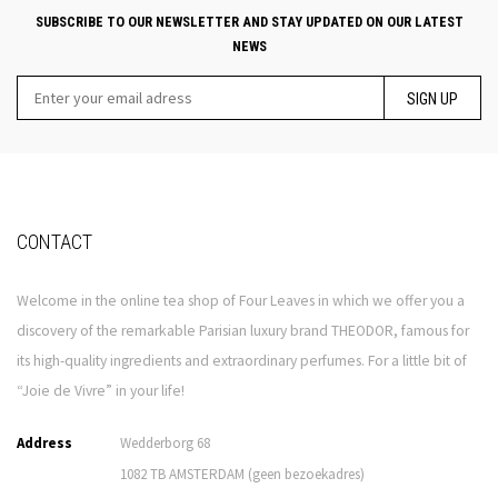
SUBSCRIBE TO OUR NEWSLETTER AND STAY UPDATED ON OUR LATEST
NEWS
SIGN UP
CONTACT
Welcome in the online tea shop of Four Leaves in which we offer you a
discovery of the remarkable Parisian luxury brand THEODOR, famous for
its high-quality ingredients and extraordinary perfumes. For a little bit of
“Joie de Vivre” in your life!
Address
Wedderborg 68
1082 TB AMSTERDAM (geen bezoekadres)