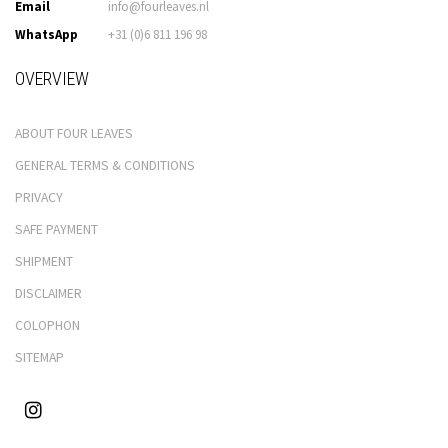
Email
info@fourleaves.nl
WhatsApp
+31 (0)6 811 196 98
OVERVIEW
ABOUT FOUR LEAVES
GENERAL TERMS & CONDITIONS
PRIVACY
SAFE PAYMENT
SHIPMENT
DISCLAIMER
COLOPHON
SITEMAP