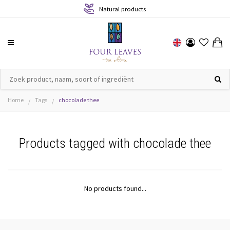
Natural products
Home
Tags
chocolade thee
/
/
Products tagged with chocolade thee
No products found...