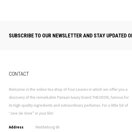
SUBSCRIBE TO OUR NEWSLETTER AND STAY UPDATED O
CONTACT
Welcome in the online tea shop of Four Leaves in which we offer you a
discovery of the remarkable Parisian luxury brand THEODOR, famous for
its high-quality ingredients and extraordinary perfumes. For a little bit of
“Joie de Vivre” in your life!
Address
Wedderborg 68