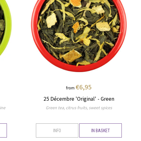
€6,95
from
25 Décembre 'Original' - Green
ine
Green tea, citrus fruits, sweet spices
INFO
IN BASKET