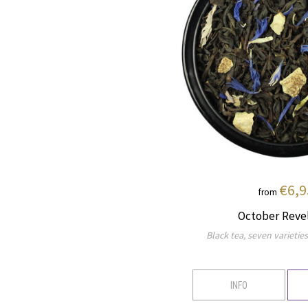
€6,9
from
October Reve
Black tea, seven varieties 
INFO