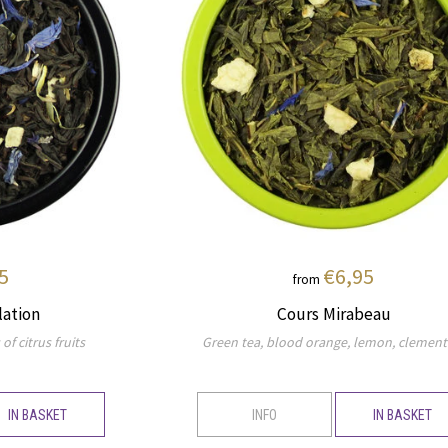
5
€6,95
from
lation
Cours Mirabeau
of citrus fruits
Green tea, blood orange, lemon, clement
IN BASKET
INFO
IN BASKET