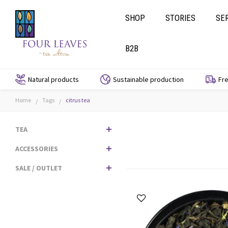
SHOP
STORIES
SE
B2B
Natural products
Sustainable production
Fre
Home
Tags
citrus tea
/
/
TEA
ACCESSORIES
SALE / OUTLET