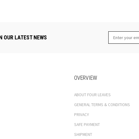
N OUR LATEST NEWS
OVERVIEW
ABOUT FOUR LEAVES
GENERAL TERMS & CONDITIONS
PRIVACY
SAFE PAYMENT
SHIPMENT