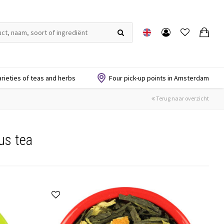
arieties of teas and herbs
Four pick-up points in Amsterdam
Terug naar overzicht
us tea