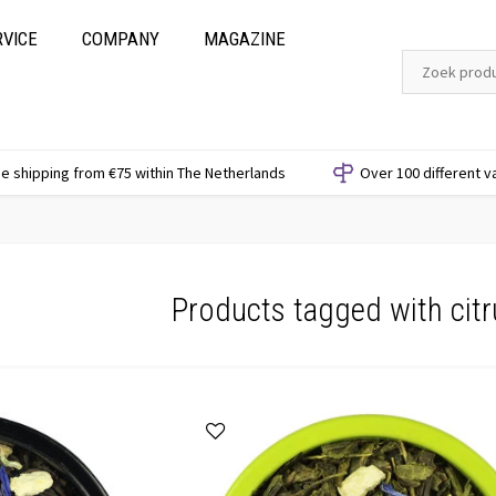
RVICE
COMPANY
MAGAZINE
e shipping from €75 within The Netherlands
Over 100 different v
Products tagged with citr