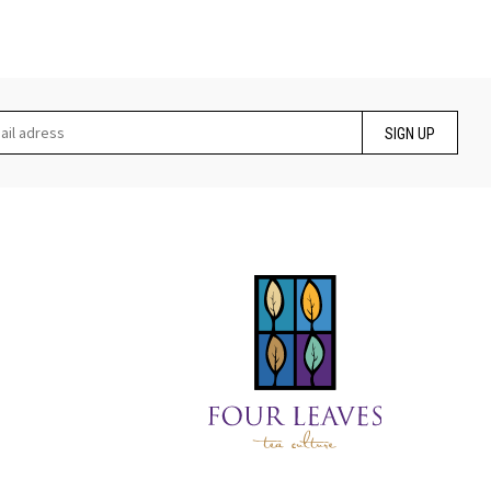
SIGN UP