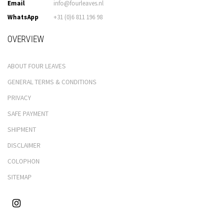
Email
info@fourleaves.nl
WhatsApp
+31 (0)6 811 196 98
OVERVIEW
ABOUT FOUR LEAVES
GENERAL TERMS & CONDITIONS
PRIVACY
SAFE PAYMENT
SHIPMENT
DISCLAIMER
COLOPHON
SITEMAP