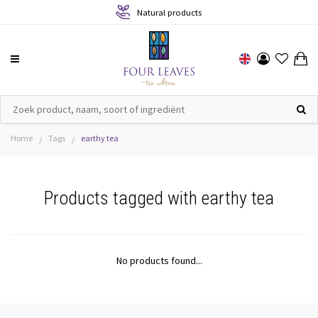
Natural products
Home
Tags
earthy tea
/
/
Products tagged with earthy tea
No products found...