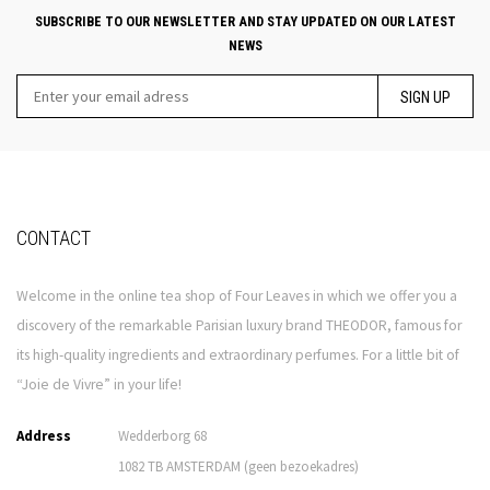
SUBSCRIBE TO OUR NEWSLETTER AND STAY UPDATED ON OUR LATEST
NEWS
SIGN UP
CONTACT
Welcome in the online tea shop of Four Leaves in which we offer you a
discovery of the remarkable Parisian luxury brand THEODOR, famous for
its high-quality ingredients and extraordinary perfumes. For a little bit of
“Joie de Vivre” in your life!
Address
Wedderborg 68
1082 TB AMSTERDAM (geen bezoekadres)