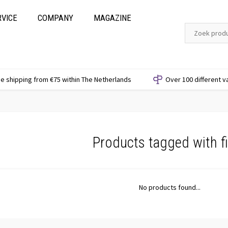
RVICE
COMPANY
MAGAZINE
e shipping from €75 within The Netherlands
Over 100 different v
Products tagged with fi
No products found...