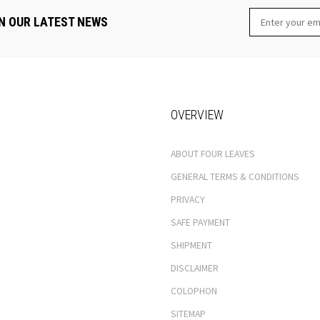
N OUR LATEST NEWS
OVERVIEW
ABOUT FOUR LEAVES
GENERAL TERMS & CONDITIONS
PRIVACY
SAFE PAYMENT
SHIPMENT
DISCLAIMER
COLOPHON
SITEMAP