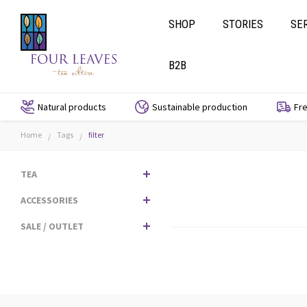
SHOP
STORIES
SE
B2B
Natural products
Sustainable production
Fre
Home
Tags
filter
/
/
TEA
ACCESSORIES
SALE / OUTLET