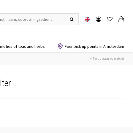
arieties of teas and herbs
Four pick-up points in Amsterdam
Terug naar overzicht
lter