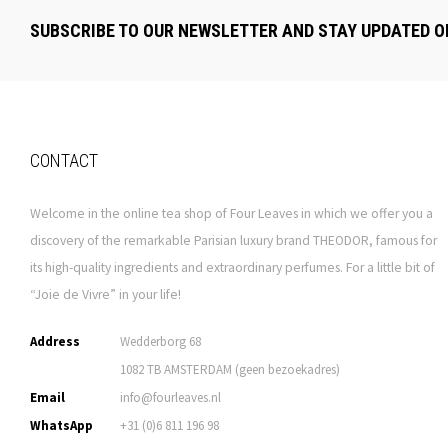
SUBSCRIBE TO OUR NEWSLETTER AND STAY UPDATED O
CONTACT
Welcome in the online tea shop of Four Leaves in which we offer you a
discovery of the remarkable Parisian luxury brand THEODOR, famous for
its high-quality ingredients and extraordinary perfumes. For a little bit of
“Joie de Vivre” in your life!
Address
Wedderborg 68
1082 TB AMSTERDAM (geen bezoekadres)
Email
info@fourleaves.nl
WhatsApp
+31 (0)6 811 196 98