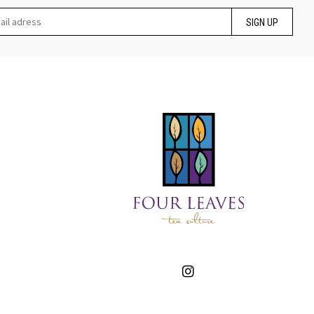
SIGN UP