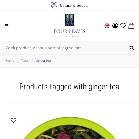
Natural products
Home
Tags
ginger tea
/
/
Products tagged with ginger tea