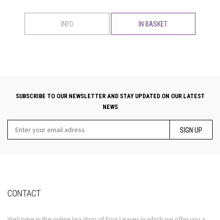
INFO
IN BASKET
SUBSCRIBE TO OUR NEWSLETTER AND STAY UPDATED ON OUR LATEST
NEWS
SIGN UP
CONTACT
Welcome in the online tea shop of Four Leaves in which we offer you a