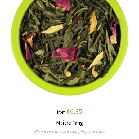
€6,95
from
Maître Fang
Green tea, passion ruit, ginger, pepper