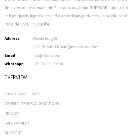
discovery of the remarkable Parisian luxury brand THEODOR, famous for
its high-quality ingredients and extraordinary perfumes. For a little bit of
“Joie de Vivre” in your life!
Address
Wedderborg 68
1082 TB AMSTERDAM (geen bezoekadres)
Email
info@fourleaves.nl
WhatsApp
+31 (0)6 811 196 98
OVERVIEW
ABOUT FOUR LEAVES
GENERAL TERMS & CONDITIONS
PRIVACY
SAFE PAYMENT
SHIPMENT