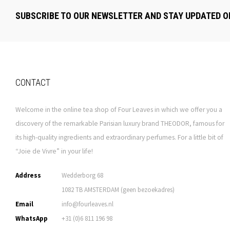
SUBSCRIBE TO OUR NEWSLETTER AND STAY UPDATED O
CONTACT
Welcome in the online tea shop of Four Leaves in which we offer you a
discovery of the remarkable Parisian luxury brand THEODOR, famous for
its high-quality ingredients and extraordinary perfumes. For a little bit of
“Joie de Vivre” in your life!
Address
Wedderborg 68
1082 TB AMSTERDAM (geen bezoekadres)
Email
info@fourleaves.nl
WhatsApp
+31 (0)6 811 196 98