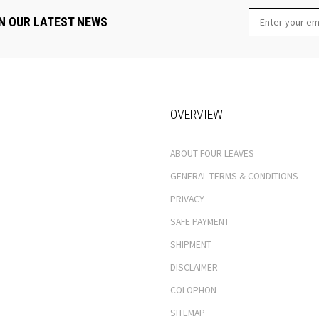
N OUR LATEST NEWS
OVERVIEW
ABOUT FOUR LEAVES
GENERAL TERMS & CONDITIONS
PRIVACY
SAFE PAYMENT
SHIPMENT
DISCLAIMER
COLOPHON
SITEMAP