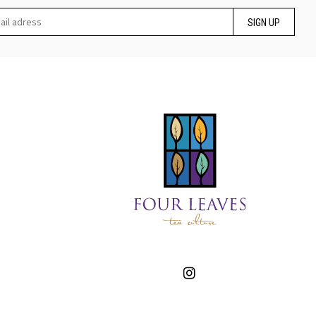
SIGN UP