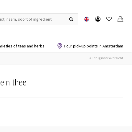
arieties of teas and herbs
Four pick-up points in Amsterdam
Terug naar overzicht
ein thee