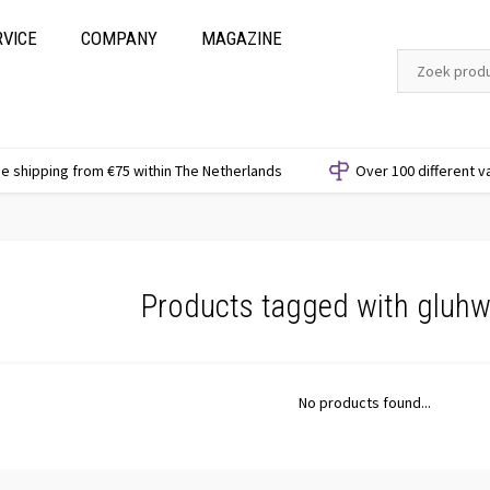
RVICE
COMPANY
MAGAZINE
e shipping from €75 within The Netherlands
Over 100 different v
Products tagged with gluhw
No products found...