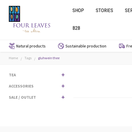
SHOP
STORIES
SE
B2B
Natural products
Sustainable production
Fre
Home
Tags
gluhwein thee
/
/
TEA
ACCESSORIES
SALE / OUTLET