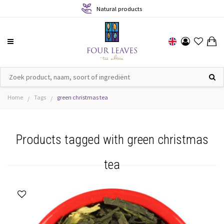
Natural products
Home
Tags
green christmas tea
/
/
Products tagged with green christmas
tea