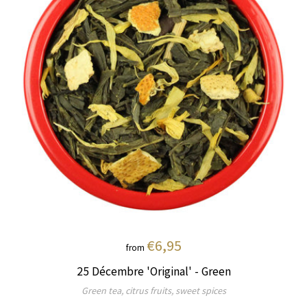
€6,95
from
25 Décembre 'Original' - Green
Green tea, citrus fruits, sweet spices