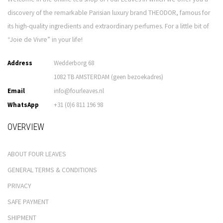
discovery of the remarkable Parisian luxury brand THEODOR, famous for
its high-quality ingredients and extraordinary perfumes. For a little bit of
“Joie de Vivre” in your life!
Address
Wedderborg 68
1082 TB AMSTERDAM (geen bezoekadres)
Email
info@fourleaves.nl
WhatsApp
+31 (0)6 811 196 98
OVERVIEW
ABOUT FOUR LEAVES
GENERAL TERMS & CONDITIONS
PRIVACY
SAFE PAYMENT
SHIPMENT