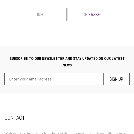
INFO
IN BASKET
SUBSCRIBE TO OUR NEWSLETTER AND STAY UPDATED ON OUR LATEST
NEWS
SIGN UP
CONTACT
Welcome in the online tea shop of Four Leaves in which we offer you a