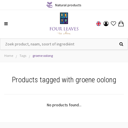
Natural products
Home
Tags
groene oolong
/
/
Products tagged with groene oolong
No products found...