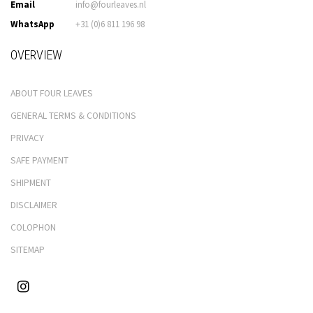
Email
info@fourleaves.nl
WhatsApp
+31 (0)6 811 196 98
OVERVIEW
ABOUT FOUR LEAVES
GENERAL TERMS & CONDITIONS
PRIVACY
SAFE PAYMENT
SHIPMENT
DISCLAIMER
COLOPHON
SITEMAP