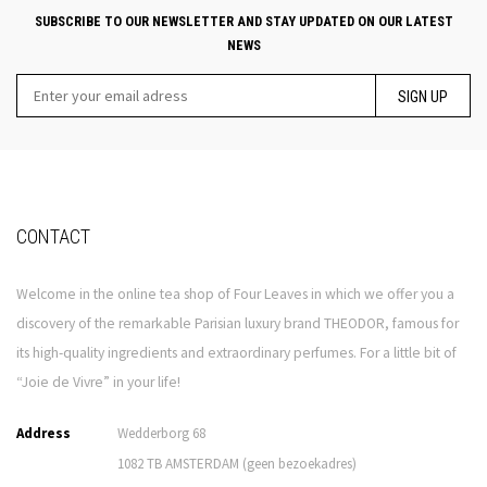
SUBSCRIBE TO OUR NEWSLETTER AND STAY UPDATED ON OUR LATEST
NEWS
SIGN UP
CONTACT
Welcome in the online tea shop of Four Leaves in which we offer you a
discovery of the remarkable Parisian luxury brand THEODOR, famous for
its high-quality ingredients and extraordinary perfumes. For a little bit of
“Joie de Vivre” in your life!
Address
Wedderborg 68
1082 TB AMSTERDAM (geen bezoekadres)