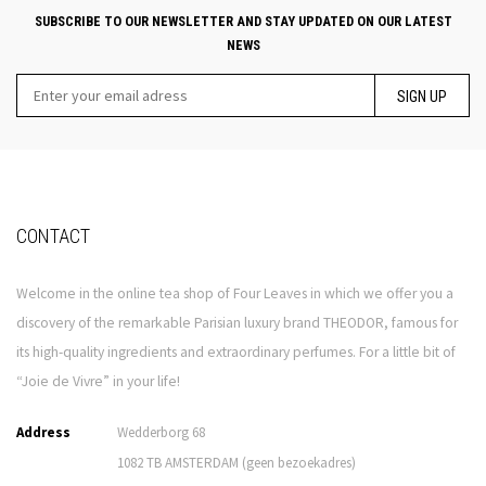
SUBSCRIBE TO OUR NEWSLETTER AND STAY UPDATED ON OUR LATEST
NEWS
SIGN UP
CONTACT
Welcome in the online tea shop of Four Leaves in which we offer you a
discovery of the remarkable Parisian luxury brand THEODOR, famous for
its high-quality ingredients and extraordinary perfumes. For a little bit of
“Joie de Vivre” in your life!
Address
Wedderborg 68
1082 TB AMSTERDAM (geen bezoekadres)