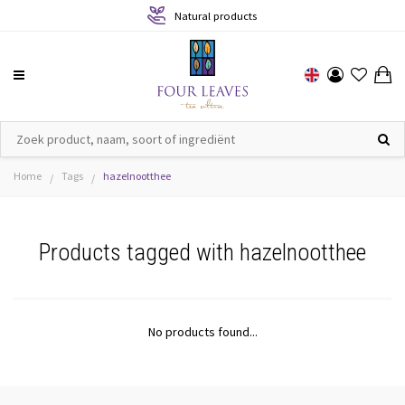
Natural products
Home
Tags
hazelnootthee
/
/
Products tagged with hazelnootthee
No products found...