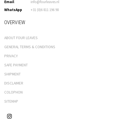
Email
info@fourleaves.nl
WhatsApp
+31 (0)6 811 196 98
OVERVIEW
ABOUT FOUR LEAVES
GENERAL TERMS & CONDITIONS
PRIVACY
SAFE PAYMENT
SHIPMENT
DISCLAIMER
COLOPHON
SITEMAP