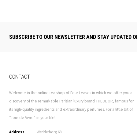
SUBSCRIBE TO OUR NEWSLETTER AND STAY UPDATED O
CONTACT
Welcome in the online tea shop of Four Leaves in which we offer you a
discovery of the remarkable Parisian luxury brand THEODOR, famous for
its high-quality ingredients and extraordinary perfumes. For a little bit of
“Joie de Vivre” in your life!
Address
Wedderborg 68