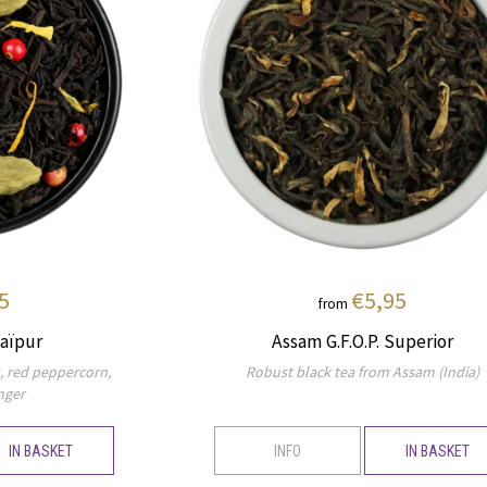
5
€5,95
from
aïpur
Assam G.F.O.P. Superior
s, red peppercorn,
Robust black tea from Assam (India)
nger
IN BASKET
INFO
IN BASKET