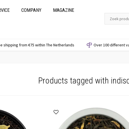
RVICE
COMPANY
MAGAZINE
e shipping from €75 within The Netherlands
Over 100 different v
Products tagged with indis