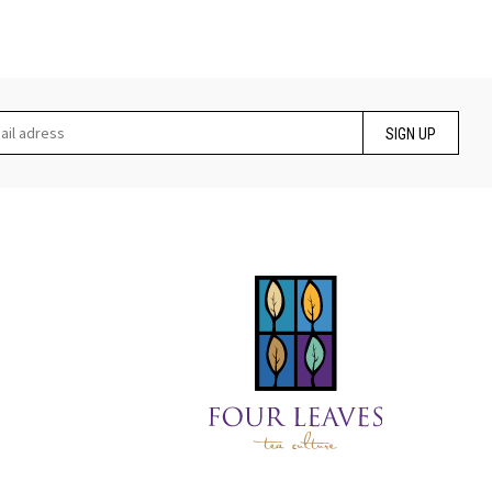
SIGN UP