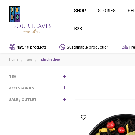
SHOP
STORIES
SE
B2B
Natural products
Sustainable production
Fre
Home
Tags
indische thee
/
/
TEA
ACCESSORIES
SALE / OUTLET