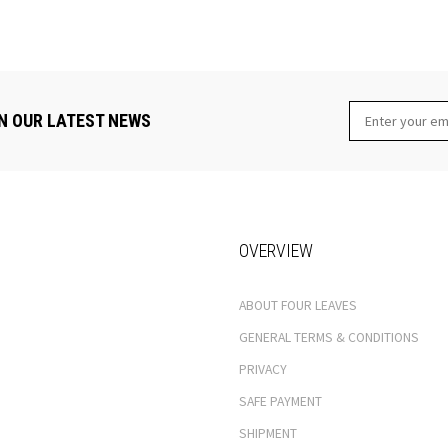
N OUR LATEST NEWS
OVERVIEW
ABOUT FOUR LEAVES
GENERAL TERMS & CONDITIONS
PRIVACY
SAFE PAYMENT
SHIPMENT