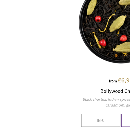
€6,9
from
Bollywood Ch
Black chaï tea, Indian spice
cardamom, gi
INFO