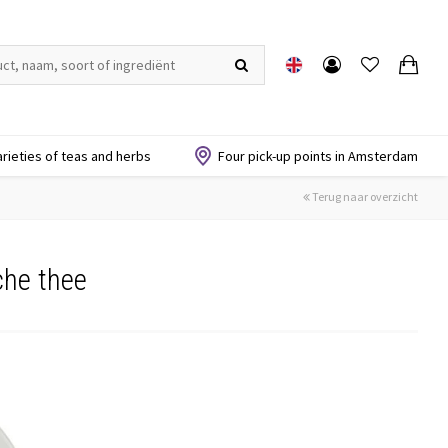
arieties of teas and herbs
Four pick-up points in Amsterdam
Terug naar overzicht
che thee