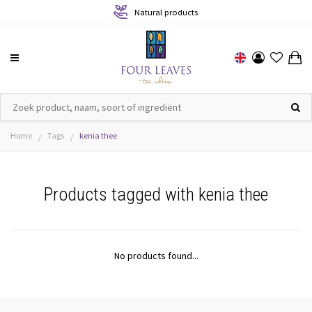
Natural products
Home
Tags
kenia thee
/
/
Products tagged with kenia thee
No products found...