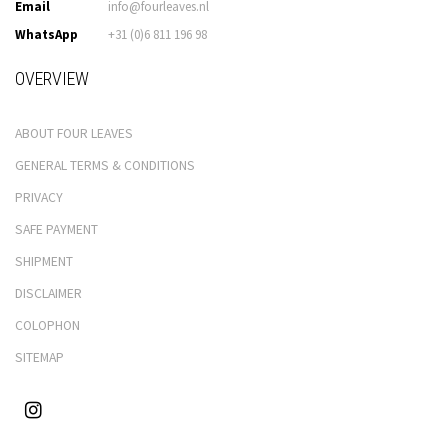
Email
info@fourleaves.nl
WhatsApp
+31 (0)6 811 196 98
OVERVIEW
ABOUT FOUR LEAVES
GENERAL TERMS & CONDITIONS
PRIVACY
SAFE PAYMENT
SHIPMENT
DISCLAIMER
COLOPHON
SITEMAP