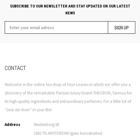
SUBSCRIBE TO OUR NEWSLETTER AND STAY UPDATED ON OUR LATEST
NEWS
SIGN UP
CONTACT
Welcome in the online tea shop of Four Leaves in which we offer you a
discovery of the remarkable Parisian luxury brand THEODOR, famous for
its high-quality ingredients and extraordinary perfumes. For a little bit of
“Joie de Vivre” in your life!
Address
Wedderborg 68
1082 TB AMSTERDAM (geen bezoekadres)