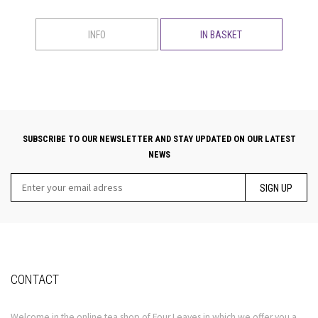
INFO
IN BASKET
SUBSCRIBE TO OUR NEWSLETTER AND STAY UPDATED ON OUR LATEST
NEWS
SIGN UP
CONTACT
Welcome in the online tea shop of Four Leaves in which we offer you a