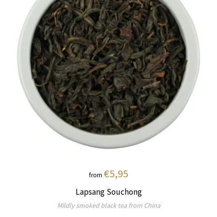
€5,95
from
Lapsang Souchong
Mildly smoked black tea from China