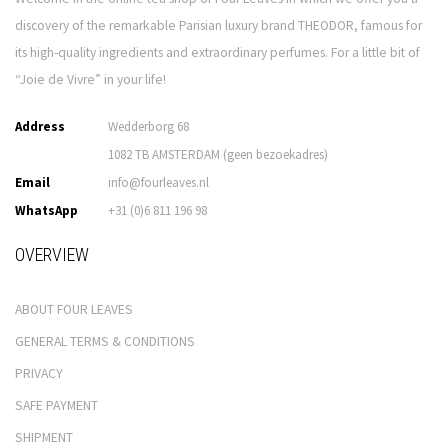
discovery of the remarkable Parisian luxury brand THEODOR, famous for
its high-quality ingredients and extraordinary perfumes. For a little bit of
“Joie de Vivre” in your life!
Address
Wedderborg 68
1082 TB AMSTERDAM (geen bezoekadres)
Email
info@fourleaves.nl
WhatsApp
+31 (0)6 811 196 98
OVERVIEW
ABOUT FOUR LEAVES
GENERAL TERMS & CONDITIONS
PRIVACY
SAFE PAYMENT
SHIPMENT