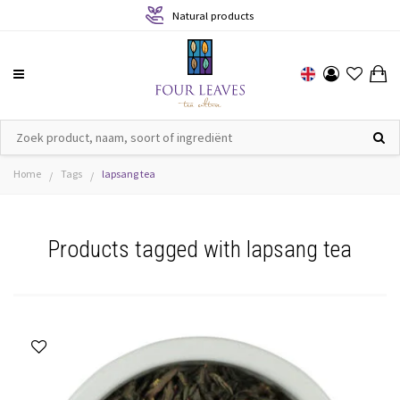
Natural products
Home
Tags
lapsang tea
/
/
Products tagged with lapsang tea