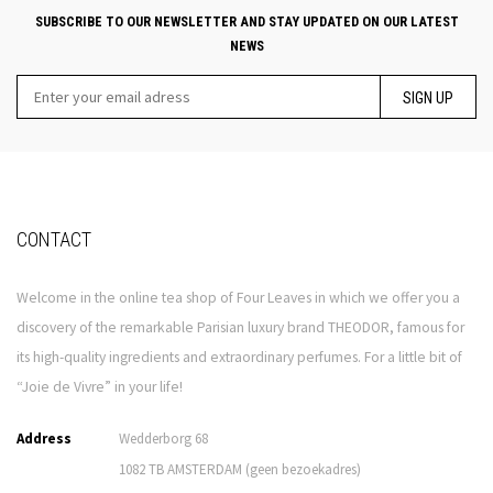
SUBSCRIBE TO OUR NEWSLETTER AND STAY UPDATED ON OUR LATEST
NEWS
SIGN UP
CONTACT
Welcome in the online tea shop of Four Leaves in which we offer you a
discovery of the remarkable Parisian luxury brand THEODOR, famous for
its high-quality ingredients and extraordinary perfumes. For a little bit of
“Joie de Vivre” in your life!
Address
Wedderborg 68
1082 TB AMSTERDAM (geen bezoekadres)