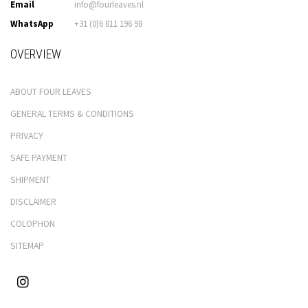
Email
info@fourleaves.nl
WhatsApp
+31 (0)6 811 196 98
OVERVIEW
ABOUT FOUR LEAVES
GENERAL TERMS & CONDITIONS
PRIVACY
SAFE PAYMENT
SHIPMENT
DISCLAIMER
COLOPHON
SITEMAP