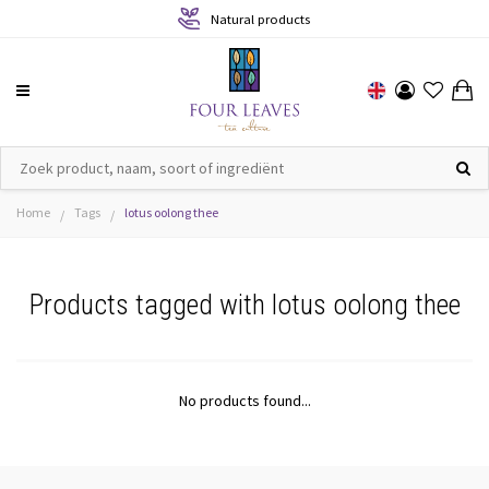
Natural products
Home
Tags
lotus oolong thee
/
/
Products tagged with lotus oolong thee
No products found...