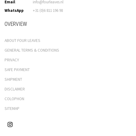
Email
info@fourleaves.nl
WhatsApp
+31 (0)6 811 196 98
OVERVIEW
ABOUT FOUR LEAVES
GENERAL TERMS & CONDITIONS
PRIVACY
SAFE PAYMENT
SHIPMENT
DISCLAIMER
COLOPHON
SITEMAP