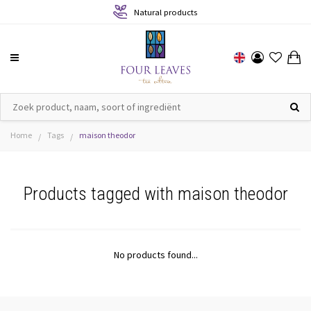
Natural products
Home
Tags
maison theodor
/
/
Products tagged with maison theodor
No products found...