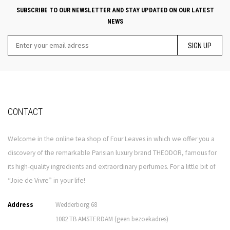
SUBSCRIBE TO OUR NEWSLETTER AND STAY UPDATED ON OUR LATEST
NEWS
SIGN UP
CONTACT
Welcome in the online tea shop of Four Leaves in which we offer you a
discovery of the remarkable Parisian luxury brand THEODOR, famous for
its high-quality ingredients and extraordinary perfumes. For a little bit of
“Joie de Vivre” in your life!
Address
Wedderborg 68
1082 TB AMSTERDAM (geen bezoekadres)