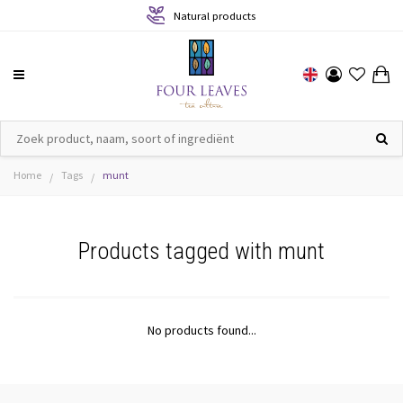
Natural products
Home
Tags
munt
/
/
Products tagged with munt
No products found...