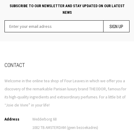
SUBSCRIBE TO OUR NEWSLETTER AND STAY UPDATED ON OUR LATEST
NEWS
SIGN UP
CONTACT
Welcome in the online tea shop of Four Leaves in which we offer you a
discovery of the remarkable Parisian luxury brand THEODOR, famous for
its high-quality ingredients and extraordinary perfumes. For a little bit of
“Joie de Vivre” in your life!
Address
Wedderborg 68
1082 TB AMSTERDAM (geen bezoekadres)