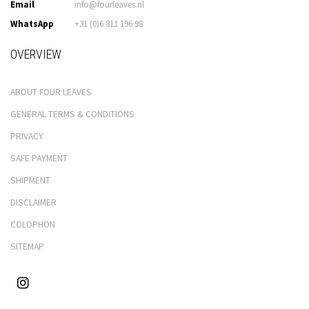
Email
info@fourleaves.nl
WhatsApp
+31 (0)6 811 196 98
OVERVIEW
ABOUT FOUR LEAVES
GENERAL TERMS & CONDITIONS
PRIVACY
SAFE PAYMENT
SHIPMENT
DISCLAIMER
COLOPHON
SITEMAP