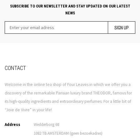
SUBSCRIBE TO OUR NEWSLETTER AND STAY UPDATED ON OUR LATEST
NEWS
SIGN UP
CONTACT
Welcome in the online tea shop of Four Leaves in which we offer you a
discovery of the remarkable Parisian luxury brand THEODOR, famous for
its high-quality ingredients and extraordinary perfumes. For a little bit of
“Joie de Vivre” in your life!
Address
Wedderborg 68
1082 TB AMSTERDAM (geen bezoekadres)