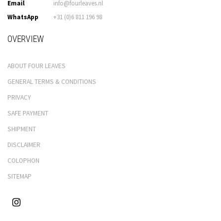
Email
info@fourleaves.nl
WhatsApp
+31 (0)6 811 196 98
OVERVIEW
ABOUT FOUR LEAVES
GENERAL TERMS & CONDITIONS
PRIVACY
SAFE PAYMENT
SHIPMENT
DISCLAIMER
COLOPHON
SITEMAP