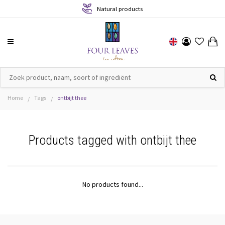
Natural products
Home
Tags
ontbijt thee
/
/
Products tagged with ontbijt thee
No products found...