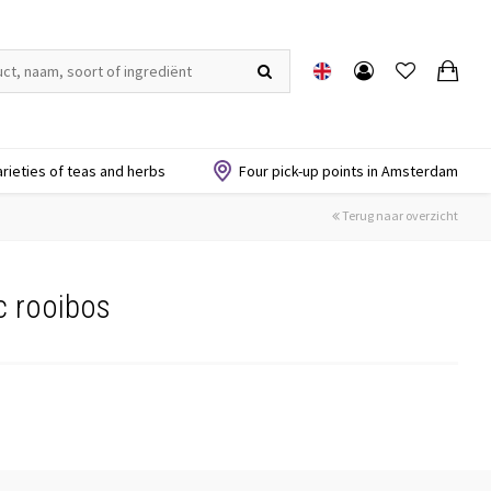
arieties of teas and herbs
Four pick-up points in Amsterdam
Terug naar overzicht
c rooibos