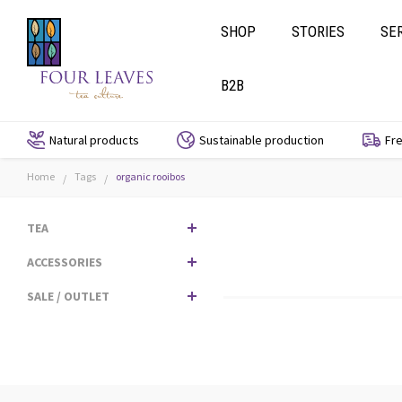
SHOP
STORIES
SE
B2B
Natural products
Sustainable production
Fre
Home
Tags
organic rooibos
/
/
TEA
ACCESSORIES
SALE / OUTLET