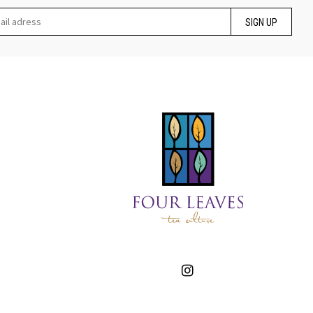
SIGN UP