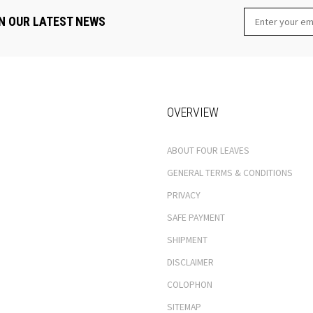
N OUR LATEST NEWS
OVERVIEW
ABOUT FOUR LEAVES
GENERAL TERMS & CONDITIONS
PRIVACY
SAFE PAYMENT
SHIPMENT
DISCLAIMER
COLOPHON
SITEMAP