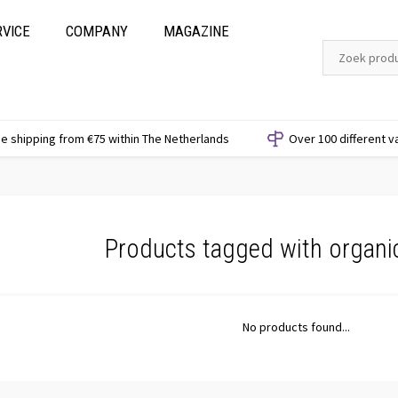
RVICE
COMPANY
MAGAZINE
e shipping from €75 within The Netherlands
Over 100 different v
Products tagged with organi
No products found...