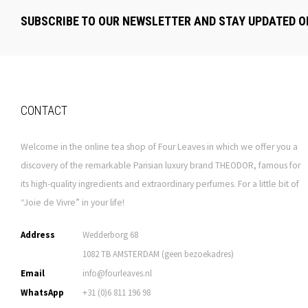
SUBSCRIBE TO OUR NEWSLETTER AND STAY UPDATED O
CONTACT
Welcome in the online tea shop of Four Leaves in which we offer you a
discovery of the remarkable Parisian luxury brand THEODOR, famous for
its high-quality ingredients and extraordinary perfumes. For a little bit of
“Joie de Vivre” in your life!
Address
Wedderborg 68
1082 TB AMSTERDAM (geen bezoekadres)
Email
info@fourleaves.nl
WhatsApp
+31 (0)6 811 196 98