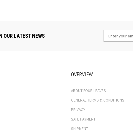
N OUR LATEST NEWS
OVERVIEW
ABOUT FOUR LEAVES
GENERAL TERMS & CONDITIONS
PRIVACY
SAFE PAYMENT
SHIPMENT