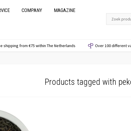
RVICE
COMPANY
MAGAZINE
e shipping from €75 within The Netherlands
Over 100 different v
Products tagged with pek