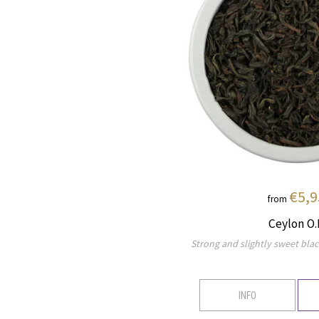
€5,9
from
Ceylon O.
Strong and slightly sweet blac
INFO