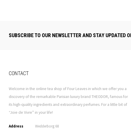
SUBSCRIBE TO OUR NEWSLETTER AND STAY UPDATED O
CONTACT
Welcome in the online tea shop of Four Leaves in which we offer you a
discovery of the remarkable Parisian luxury brand THEODOR, famous for
its high-quality ingredients and extraordinary perfumes. For a little bit of
“Joie de Vivre” in your life!
Address
Wedderborg 68