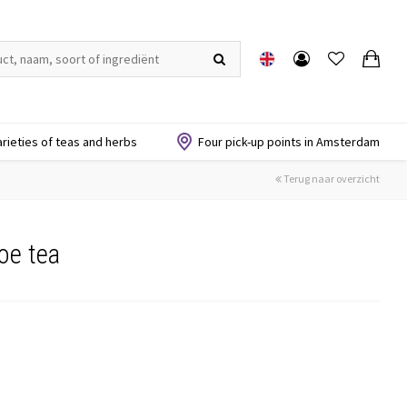
arieties of teas and herbs
Four pick-up points in Amsterdam
Terug naar overzicht
oe tea