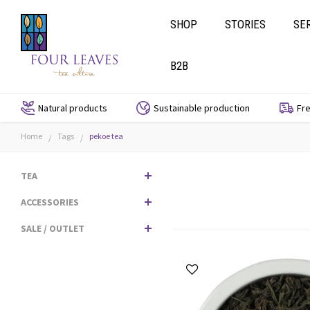
SHOP
STORIES
SE
B2B
Natural products
Sustainable production
Fre
Home
Tags
pekoe tea
/
/
TEA
ACCESSORIES
SALE / OUTLET