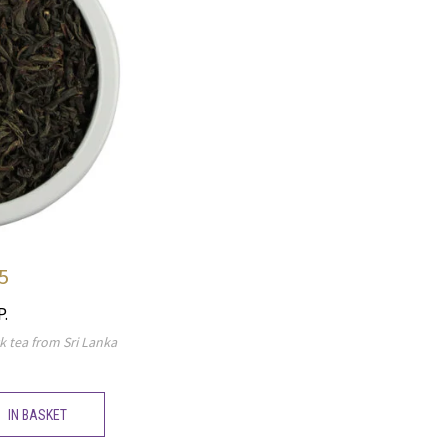
5
P.
k tea from Sri Lanka
IN BASKET