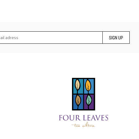
SIGN UP