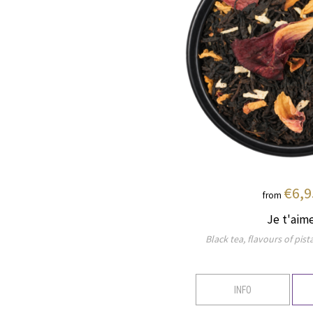
€6,9
from
Je t'aim
Black tea, flavours of pi
INFO