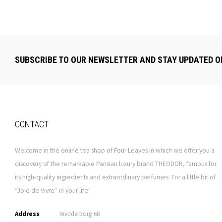
SUBSCRIBE TO OUR NEWSLETTER AND STAY UPDATED O
CONTACT
Welcome in the online tea shop of Four Leaves in which we offer you a
discovery of the remarkable Parisian luxury brand THEODOR, famous for
its high-quality ingredients and extraordinary perfumes. For a little bit of
“Joie de Vivre” in your life!
Address
Wedderborg 68