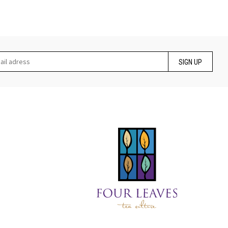
SIGN UP