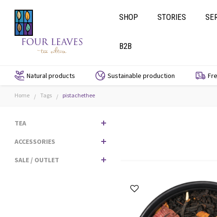
SHOP
STORIES
SE
B2B
Natural products
Sustainable production
Fre
Home
Tags
pistachethee
/
/
TEA
ACCESSORIES
SALE / OUTLET