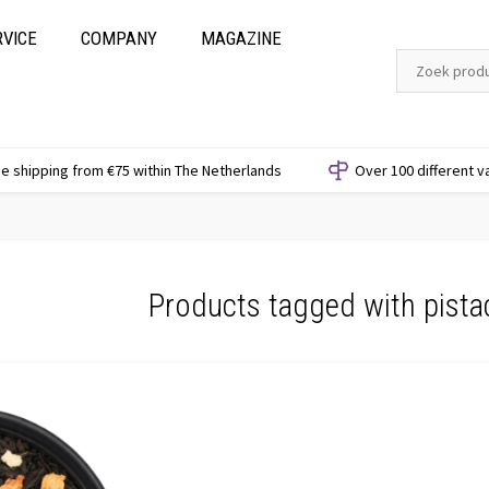
RVICE
COMPANY
MAGAZINE
e shipping from €75 within The Netherlands
Over 100 different v
Products tagged with pista