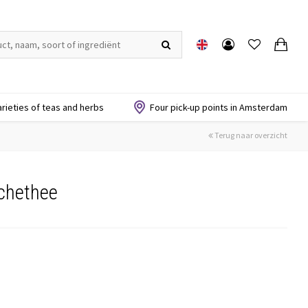
arieties of teas and herbs
Four pick-up points in Amsterdam
Terug naar overzicht
chethee