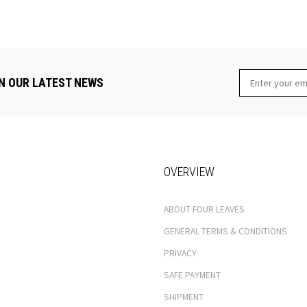
N OUR LATEST NEWS
OVERVIEW
ABOUT FOUR LEAVES
GENERAL TERMS & CONDITIONS
PRIVACY
SAFE PAYMENT
SHIPMENT