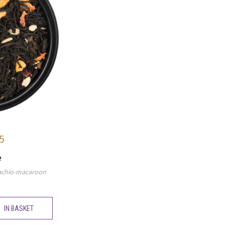
5
e
stachio-macaroon
IN BASKET