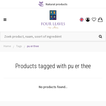
Natural products
Home
Tags
pu er thee
/
/
Products tagged with pu er thee
No products found...