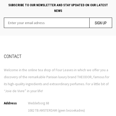
SUBSCRIBE TO OUR NEWSLETTER AND STAY UPDATED ON OUR LATEST
NEWS
SIGN UP
CONTACT
Welcome in the online tea shop of Four Leaves in which we offer you a
discovery of the remarkable Parisian luxury brand THEODOR, famous for
its high-quality ingredients and extraordinary perfumes. For a little bit of
“Joie de Vivre” in your life!
Address
Wedderborg 68
1082 TB AMSTERDAM (geen bezoekadres)