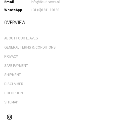
Email
info@fourleaves.nl
WhatsApp
+31 (0)6 811 196 98
OVERVIEW
ABOUT FOUR LEAVES
GENERAL TERMS & CONDITIONS
PRIVACY
SAFE PAYMENT
SHIPMENT
DISCLAIMER
COLOPHON
SITEMAP