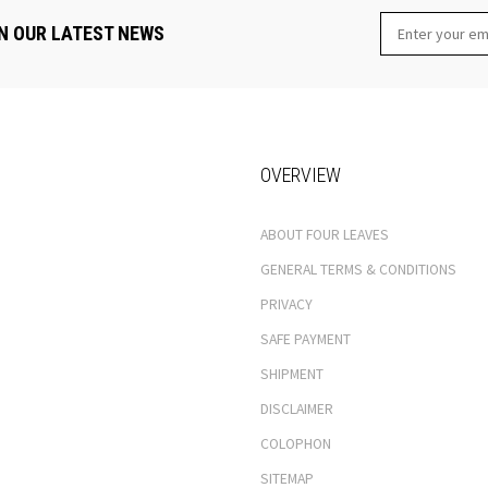
N OUR LATEST NEWS
OVERVIEW
ABOUT FOUR LEAVES
GENERAL TERMS & CONDITIONS
PRIVACY
SAFE PAYMENT
SHIPMENT
DISCLAIMER
COLOPHON
SITEMAP