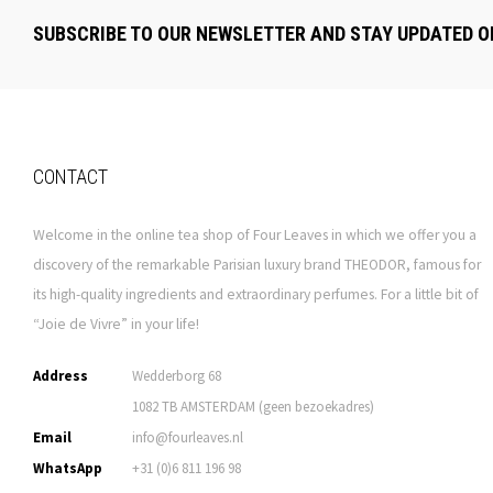
SUBSCRIBE TO OUR NEWSLETTER AND STAY UPDATED O
CONTACT
Welcome in the online tea shop of Four Leaves in which we offer you a
discovery of the remarkable Parisian luxury brand THEODOR, famous for
its high-quality ingredients and extraordinary perfumes. For a little bit of
“Joie de Vivre” in your life!
Address
Wedderborg 68
1082 TB AMSTERDAM (geen bezoekadres)
Email
info@fourleaves.nl
WhatsApp
+31 (0)6 811 196 98