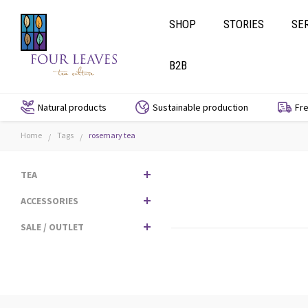
SHOP
STORIES
SE
B2B
Natural products
Sustainable production
Fre
Home
Tags
rosemary tea
/
/
TEA
ACCESSORIES
SALE / OUTLET