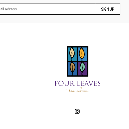
SIGN UP