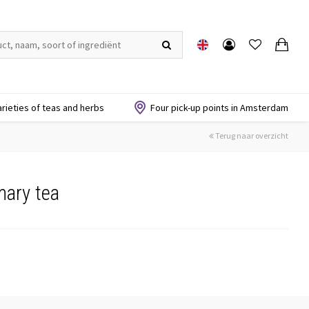
arieties of teas and herbs
Four pick-up points in Amsterdam
Terug naar overzicht
mary tea