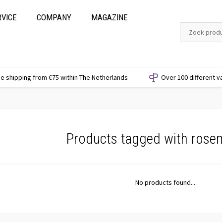
RVICE
COMPANY
MAGAZINE
e shipping from €75 within The Netherlands
Over 100 different v
Products tagged with rose
No products found...