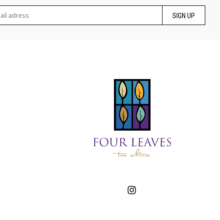
SIGN UP