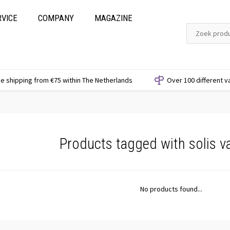
RVICE
COMPANY
MAGAZINE
e shipping from €75 within The Netherlands
Over 100 different v
Products tagged with solis va
No products found...