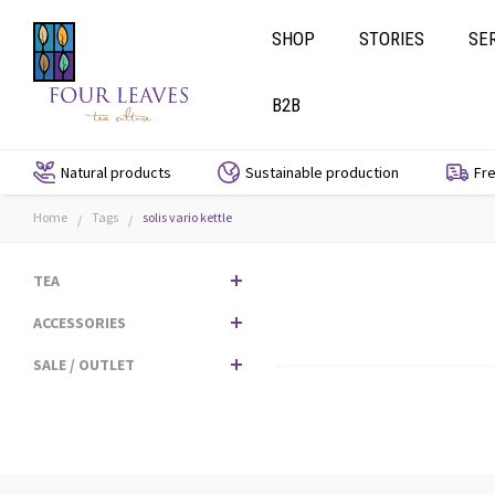
SHOP
STORIES
SE
B2B
Natural products
Sustainable production
Fre
Home
Tags
solis vario kettle
/
/
TEA
ACCESSORIES
SALE / OUTLET