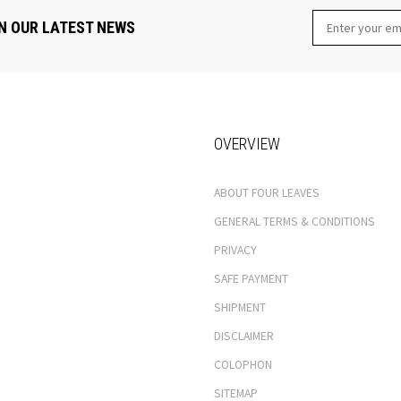
N OUR LATEST NEWS
OVERVIEW
ABOUT FOUR LEAVES
GENERAL TERMS & CONDITIONS
PRIVACY
SAFE PAYMENT
SHIPMENT
DISCLAIMER
COLOPHON
SITEMAP