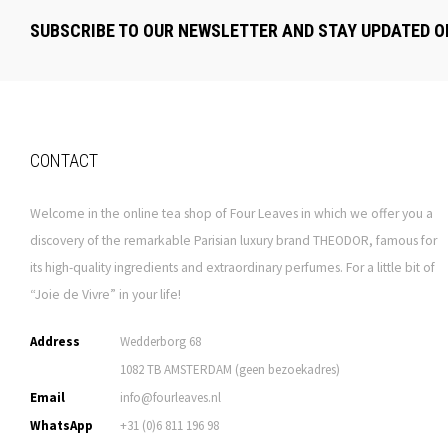
SUBSCRIBE TO OUR NEWSLETTER AND STAY UPDATED O
CONTACT
Welcome in the online tea shop of Four Leaves in which we offer you a
discovery of the remarkable Parisian luxury brand THEODOR, famous for
its high-quality ingredients and extraordinary perfumes. For a little bit of
“Joie de Vivre” in your life!
Address
Wedderborg 68
1082 TB AMSTERDAM (geen bezoekadres)
Email
info@fourleaves.nl
WhatsApp
+31 (0)6 811 196 98