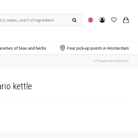
arieties of teas and herbs
Four pick-up points in Amsterdam
Terug naar overzicht
rio kettle