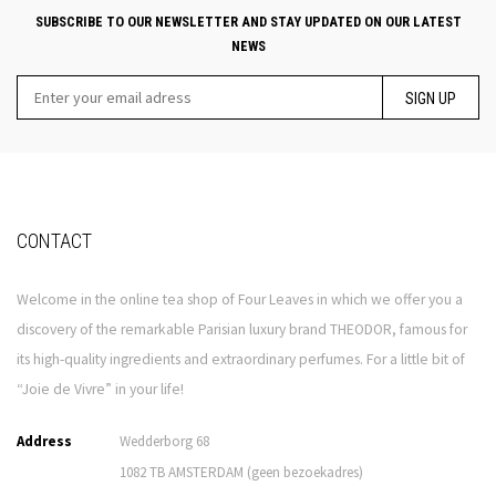
SUBSCRIBE TO OUR NEWSLETTER AND STAY UPDATED ON OUR LATEST
NEWS
SIGN UP
CONTACT
Welcome in the online tea shop of Four Leaves in which we offer you a
discovery of the remarkable Parisian luxury brand THEODOR, famous for
its high-quality ingredients and extraordinary perfumes. For a little bit of
“Joie de Vivre” in your life!
Address
Wedderborg 68
1082 TB AMSTERDAM (geen bezoekadres)