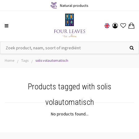
Natural products
Home
Tags
solis volautomatisch
/
/
Products tagged with solis
volautomatisch
No products found...