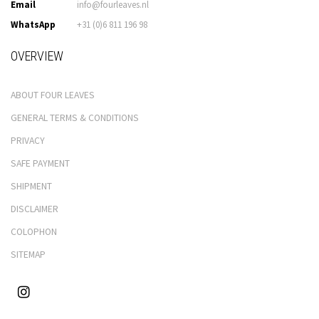
Email
info@fourleaves.nl
WhatsApp
+31 (0)6 811 196 98
OVERVIEW
ABOUT FOUR LEAVES
GENERAL TERMS & CONDITIONS
PRIVACY
SAFE PAYMENT
SHIPMENT
DISCLAIMER
COLOPHON
SITEMAP