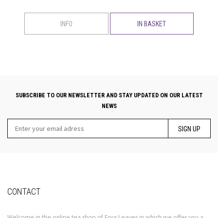
INFO
IN BASKET
SUBSCRIBE TO OUR NEWSLETTER AND STAY UPDATED ON OUR LATEST
NEWS
SIGN UP
CONTACT
Welcome in the online tea shop of Four Leaves in which we offer you a