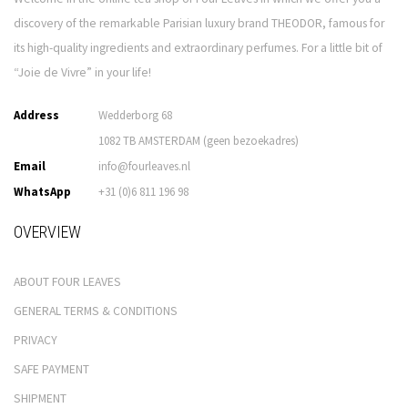
discovery of the remarkable Parisian luxury brand THEODOR, famous for
its high-quality ingredients and extraordinary perfumes. For a little bit of
“Joie de Vivre” in your life!
Address
Wedderborg 68
1082 TB AMSTERDAM (geen bezoekadres)
Email
info@fourleaves.nl
WhatsApp
+31 (0)6 811 196 98
OVERVIEW
ABOUT FOUR LEAVES
GENERAL TERMS & CONDITIONS
PRIVACY
SAFE PAYMENT
SHIPMENT