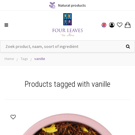
Natural products
Home
Tags
vanille
/
/
Products tagged with vanille