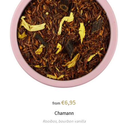
€6,95
from
Chamann
Rooibos, bourbon vanilla