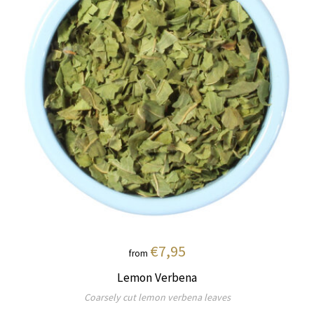
€7,95
from
Lemon Verbena
Coarsely cut lemon verbena leaves