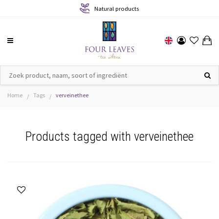
Natural products
Home
Tags
verveinethee
/
/
Products tagged with verveinethee