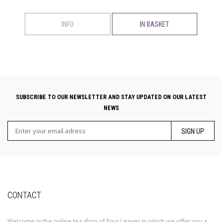
INFO
IN BASKET
SUBSCRIBE TO OUR NEWSLETTER AND STAY UPDATED ON OUR LATEST
NEWS
SIGN UP
CONTACT
Welcome in the online tea shop of Four Leaves in which we offer you a