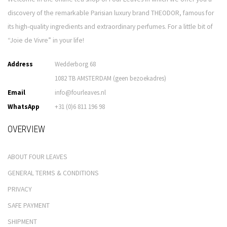
discovery of the remarkable Parisian luxury brand THEODOR, famous for
its high-quality ingredients and extraordinary perfumes. For a little bit of
“Joie de Vivre” in your life!
Address
Wedderborg 68
1082 TB AMSTERDAM (geen bezoekadres)
Email
info@fourleaves.nl
WhatsApp
+31 (0)6 811 196 98
OVERVIEW
ABOUT FOUR LEAVES
GENERAL TERMS & CONDITIONS
PRIVACY
SAFE PAYMENT
SHIPMENT