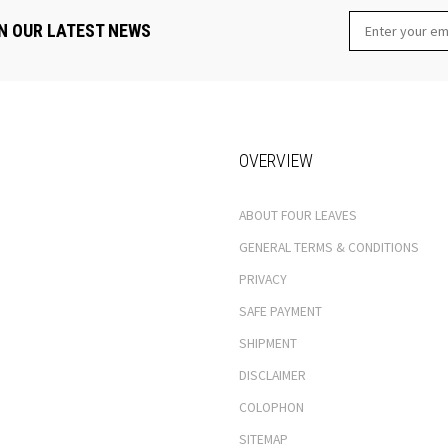
N OUR LATEST NEWS
OVERVIEW
ABOUT FOUR LEAVES
GENERAL TERMS & CONDITIONS
PRIVACY
SAFE PAYMENT
SHIPMENT
DISCLAIMER
COLOPHON
SITEMAP