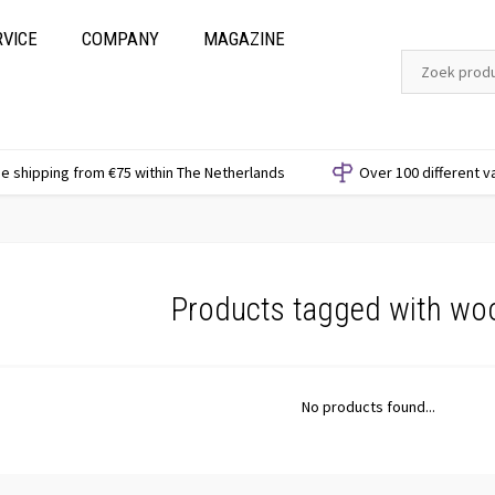
RVICE
COMPANY
MAGAZINE
e shipping from €75 within The Netherlands
Over 100 different v
Products tagged with wo
No products found...