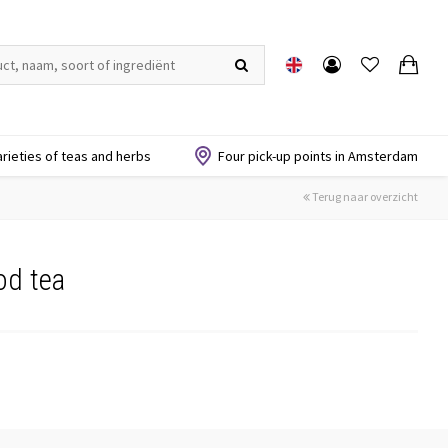
arieties of teas and herbs
Four pick-up points in Amsterdam
Terug naar overzicht
od tea