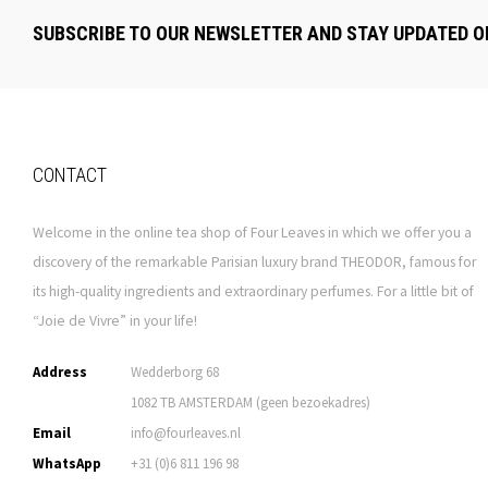
SUBSCRIBE TO OUR NEWSLETTER AND STAY UPDATED O
CONTACT
Welcome in the online tea shop of Four Leaves in which we offer you a
discovery of the remarkable Parisian luxury brand THEODOR, famous for
its high-quality ingredients and extraordinary perfumes. For a little bit of
“Joie de Vivre” in your life!
Address
Wedderborg 68
1082 TB AMSTERDAM (geen bezoekadres)
Email
info@fourleaves.nl
WhatsApp
+31 (0)6 811 196 98