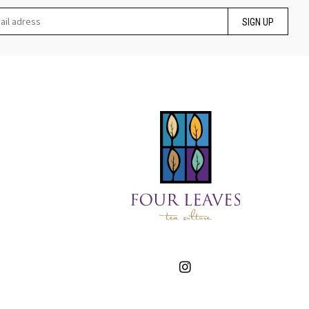
SIGN UP