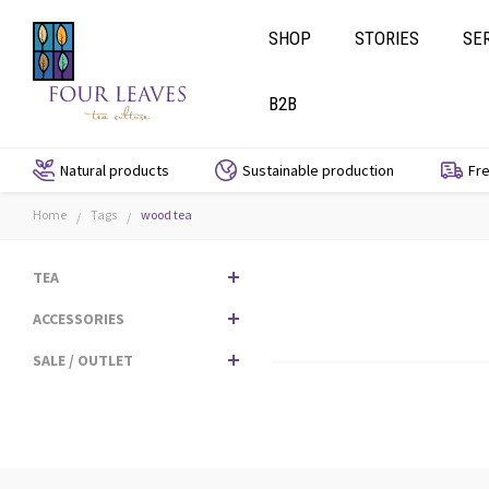
SHOP
STORIES
SE
B2B
Natural products
Sustainable production
Fre
Home
Tags
wood tea
/
/
TEA
ACCESSORIES
SALE / OUTLET