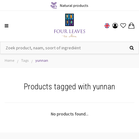
Natural products
Home
Tags
yunnan
/
/
Products tagged with yunnan
No products found...