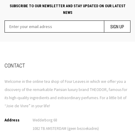
SUBSCRIBE TO OUR NEWSLETTER AND STAY UPDATED ON OUR LATEST
NEWS
SIGN UP
CONTACT
Welcome in the online tea shop of Four Leaves in which we offer you a
discovery of the remarkable Parisian luxury brand THEODOR, famous for
its high-quality ingredients and extraordinary perfumes. For a little bit of
“Joie de Vivre” in your life!
Address
Wedderborg 68
1082 TB AMSTERDAM (geen bezoekadres)