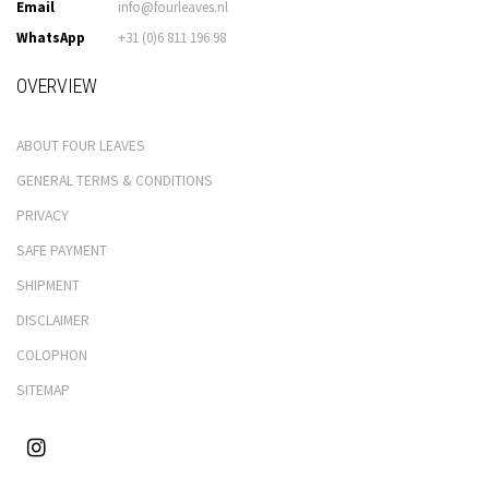
Email
info@fourleaves.nl
WhatsApp
+31 (0)6 811 196 98
OVERVIEW
ABOUT FOUR LEAVES
GENERAL TERMS & CONDITIONS
PRIVACY
SAFE PAYMENT
SHIPMENT
DISCLAIMER
COLOPHON
SITEMAP