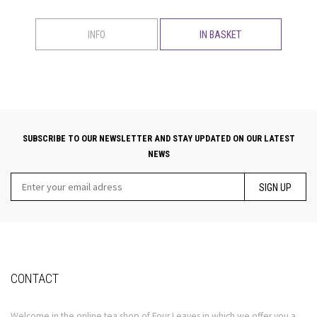
INFO
IN BASKET
SUBSCRIBE TO OUR NEWSLETTER AND STAY UPDATED ON OUR LATEST
NEWS
SIGN UP
CONTACT
Welcome in the online tea shop of Four Leaves in which we offer you a