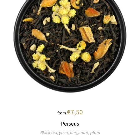
€7,50
from
Perseus
Black tea, yuzu, bergamot, plum