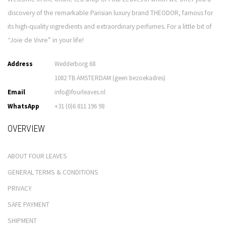
discovery of the remarkable Parisian luxury brand THEODOR, famous for
its high-quality ingredients and extraordinary perfumes. For a little bit of
“Joie de Vivre” in your life!
Address
Wedderborg 68
1082 TB AMSTERDAM (geen bezoekadres)
Email
info@fourleaves.nl
WhatsApp
+31 (0)6 811 196 98
OVERVIEW
ABOUT FOUR LEAVES
GENERAL TERMS & CONDITIONS
PRIVACY
SAFE PAYMENT
SHIPMENT