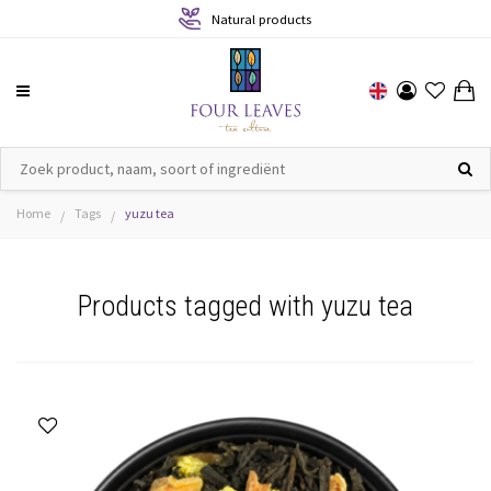
Natural products
Home
Tags
yuzu tea
/
/
Products tagged with yuzu tea