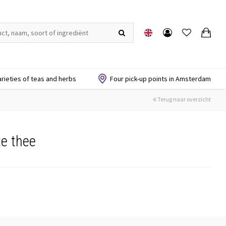
arieties of teas and herbs
Four pick-up points in Amsterdam
Terug naar overzicht
e thee