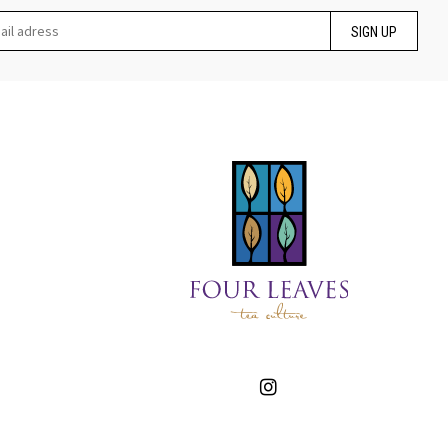
SIGN UP