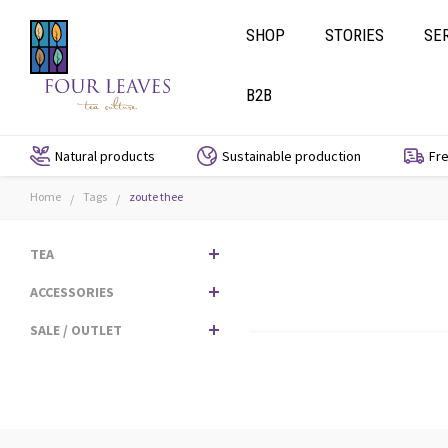
SHOP
STORIES
SE
B2B
Natural products
Sustainable production
Fre
Home
Tags
zoute thee
/
/
TEA
ACCESSORIES
SALE / OUTLET