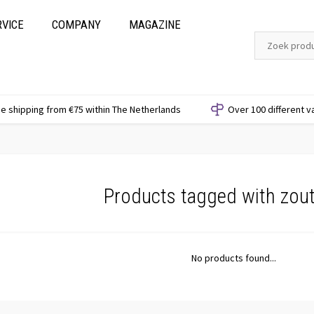
RVICE
COMPANY
MAGAZINE
e shipping from €75 within The Netherlands
Over 100 different v
Products tagged with zout
No products found...