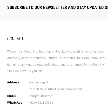
SUBSCRIBE TO OUR NEWSLETTER AND STAY UPDATED O
CONTACT
Welcome in the online tea shop of Four Leaves in which we offer you a
discovery of the remarkable Parisian luxury brand THEODOR, famous for
its high-quality ingredients and extraordinary perfumes. For a little bit of
“Joie de Vivre” in your life!
Address
Wedderborg 68
1082 TB AMSTERDAM (geen bezoekadres)
Email
info@fourleaves.nl
WhatsApp
+31 (0)6 811 196 98