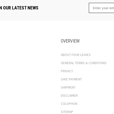
N OUR LATEST NEWS
OVERVIEW
ABOUT FOUR LEAVES
GENERAL TERMS & CONDITIONS
PRIVACY
SAFE PAYMENT
SHIPMENT
DISCLAIMER
COLOPHON
SITEMAP