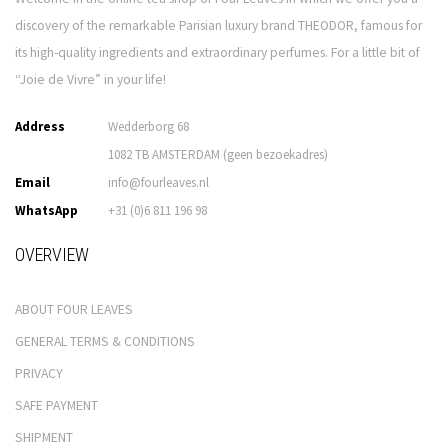
discovery of the remarkable Parisian luxury brand THEODOR, famous for
its high-quality ingredients and extraordinary perfumes. For a little bit of
“Joie de Vivre” in your life!
Address
Wedderborg 68
1082 TB AMSTERDAM (geen bezoekadres)
Email
info@fourleaves.nl
WhatsApp
+31 (0)6 811 196 98
OVERVIEW
ABOUT FOUR LEAVES
GENERAL TERMS & CONDITIONS
PRIVACY
SAFE PAYMENT
SHIPMENT