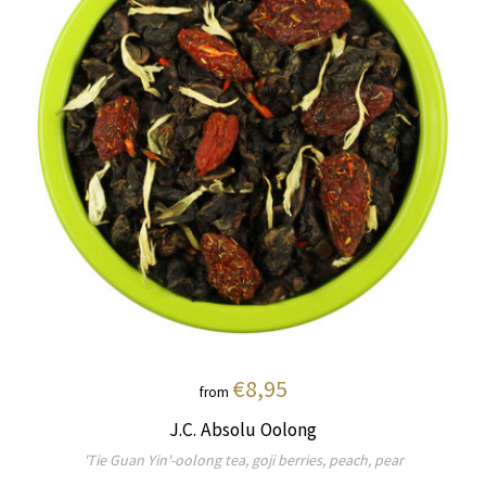
€8,95
from
J.C. Absolu Oolong
'Tie Guan Yin'-oolong tea, goji berries, peach, pear