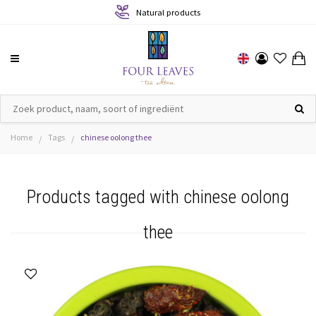
Natural products
Home
Tags
chinese oolong thee
/
/
Products tagged with chinese oolong
thee