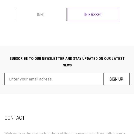
INFO
IN BASKET
SUBSCRIBE TO OUR NEWSLETTER AND STAY UPDATED ON OUR LATEST
NEWS
SIGN UP
CONTACT
Welcome in the online tea shop of Four Leaves in which we offer you a