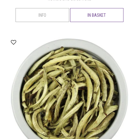
INFO
IN BASKET