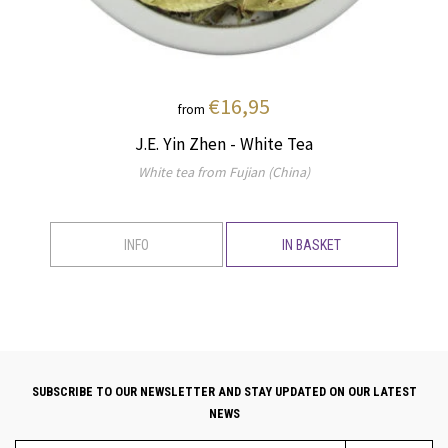
€16,95
from
J.E. Yin Zhen - White Tea
White tea from Fujian (China)
INFO
IN BASKET
SUBSCRIBE TO OUR NEWSLETTER AND STAY UPDATED ON OUR LATEST
NEWS