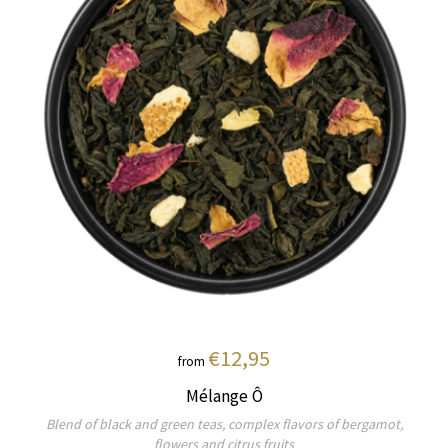
€12,95
from
Mélange Ô
Blend of black and green teas, complex flavors of bergamot,
flowers and citrus fruits