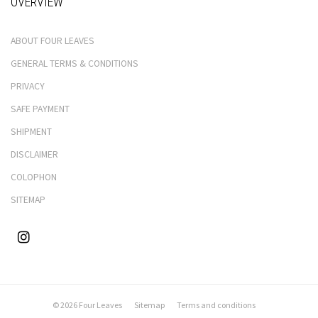
OVERVIEW
ABOUT FOUR LEAVES
GENERAL TERMS & CONDITIONS
PRIVACY
SAFE PAYMENT
SHIPMENT
DISCLAIMER
COLOPHON
SITEMAP
© 2026 Four Leaves
Sitemap
Terms and conditions