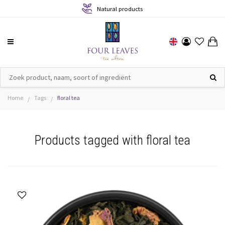
Natural products
Home
Tags
floral tea
/
/
Products tagged with floral tea