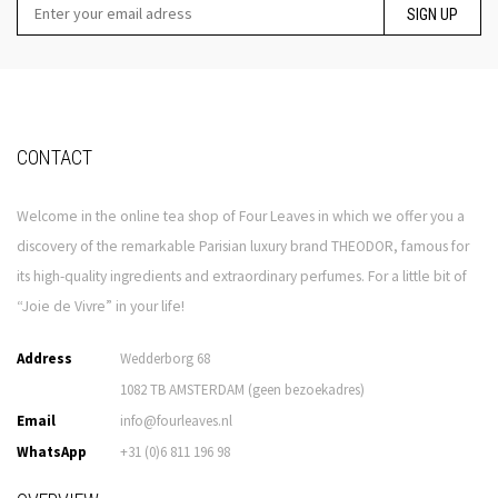
SIGN UP
CONTACT
Welcome in the online tea shop of Four Leaves in which we offer you a
discovery of the remarkable Parisian luxury brand THEODOR, famous for
its high-quality ingredients and extraordinary perfumes. For a little bit of
“Joie de Vivre” in your life!
Address
Wedderborg 68
1082 TB AMSTERDAM (geen bezoekadres)
Email
info@fourleaves.nl
WhatsApp
+31 (0)6 811 196 98