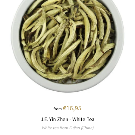
€16,95
from
J.E. Yin Zhen - White Tea
White tea from Fujian (China)