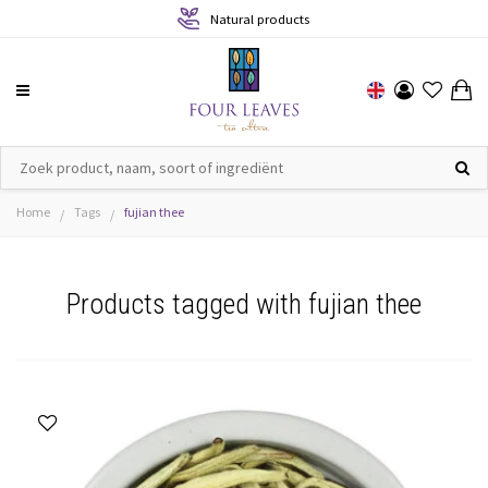
Natural products
Home
Tags
fujian thee
/
/
Products tagged with fujian thee