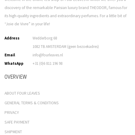
discovery of the remarkable Parisian luxury brand THEODOR, famous for
its high-quality ingredients and extraordinary perfumes. For a little bit of
“Joie de Vivre” in your life!
Address
Wedderborg 68
1082 TB AMSTERDAM (geen bezoekadres)
Email
info@fourleaves.nl
WhatsApp
+31 (0)6 811 196 98
OVERVIEW
ABOUT FOUR LEAVES
GENERAL TERMS & CONDITIONS
PRIVACY
SAFE PAYMENT
SHIPMENT