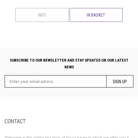
INFO
IN BASKET
SUBSCRIBE TO OUR NEWSLETTER AND STAY UPDATED ON OUR LATEST
NEWS
SIGN UP
CONTACT
Welcome in the online tea shop of Four Leaves in which we offer you a